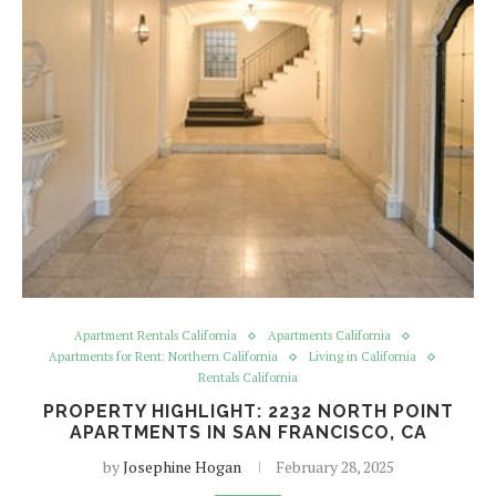
Apartment Rentals California
Apartments California
Apartments for Rent: Northern California
Living in California
Rentals California
PROPERTY HIGHLIGHT: 2232 NORTH POINT
APARTMENTS IN SAN FRANCISCO, CA
by
Josephine Hogan
February 28, 2025