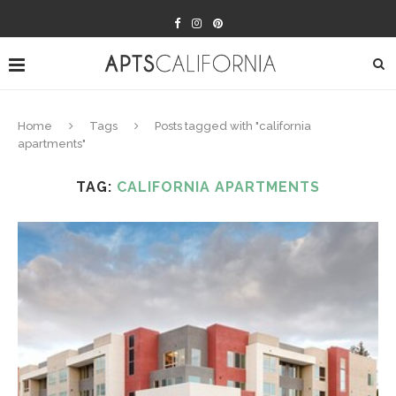
Home
Tags
Posts tagged with "california
apartments"
TAG:
CALIFORNIA APARTMENTS