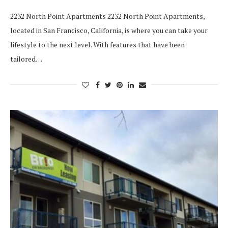
2232 North Point Apartments 2232 North Point Apartments,
located in San Francisco, California, is where you can take your
lifestyle to the next level. With features that have been
tailored…