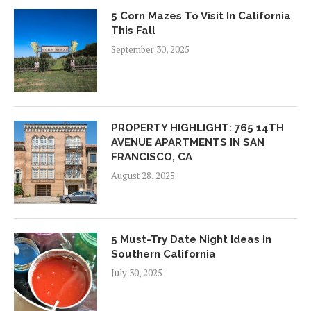
5 Corn Mazes To Visit In California
This Fall
September 30, 2025
PROPERTY HIGHLIGHT: 765 14TH
AVENUE APARTMENTS IN SAN
FRANCISCO, CA
August 28, 2025
5 Must-Try Date Night Ideas In
Southern California
July 30, 2025