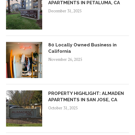
APARTMENTS IN PETALUMA, CA
December 31, 2025
80 Locally Owned Business in
California
November 26, 2025
PROPERTY HIGHLIGHT: ALMADEN
APARTMENTS IN SAN JOSE, CA
October 31, 2025