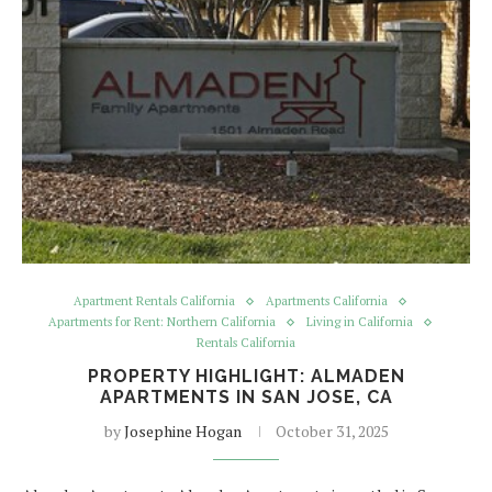
Apartment Rentals California
Apartments California
Apartments for Rent: Northern California
Living in California
Rentals California
PROPERTY HIGHLIGHT: ALMADEN
APARTMENTS IN SAN JOSE, CA
by
Josephine Hogan
October 31, 2025