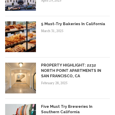
April 29, 2025
5 Must-Try Bakeries In California
March 31, 2025
PROPERTY HIGHLIGHT: 2232
NORTH POINT APARTMENTS IN
SAN FRANCISCO, CA
February 28, 2025
Five Must Try Breweries In
Southern California