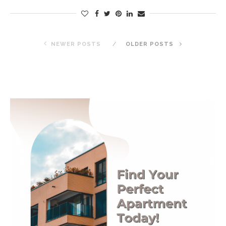
NEWER POSTS
OLDER POSTS