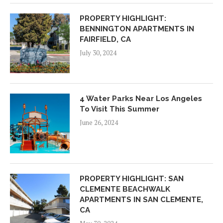
PROPERTY HIGHLIGHT:
BENNINGTON APARTMENTS IN
FAIRFIELD, CA
July 30, 2024
4 Water Parks Near Los Angeles
To Visit This Summer
June 26, 2024
PROPERTY HIGHLIGHT: SAN
CLEMENTE BEACHWALK
APARTMENTS IN SAN CLEMENTE,
CA