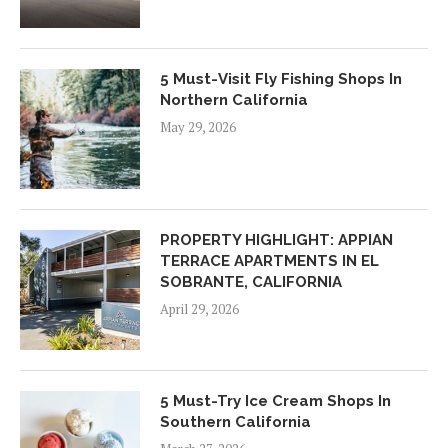
5 Must-Visit Fly Fishing Shops In
Northern California
May 29, 2026
PROPERTY HIGHLIGHT: APPIAN
TERRACE APARTMENTS IN EL
SOBRANTE, CALIFORNIA
April 29, 2026
5 Must-Try Ice Cream Shops In
Southern California