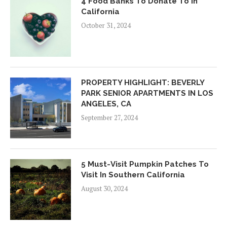
4 Food Banks To Donate To In
California
October 31, 2024
PROPERTY HIGHLIGHT: BEVERLY
PARK SENIOR APARTMENTS IN LOS
ANGELES, CA
September 27, 2024
5 Must-Visit Pumpkin Patches To
Visit In Southern California
August 30, 2024