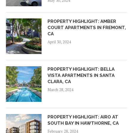
May 30, 2024
PROPERTY HIGHLIGHT: AMBER
COURT APARTMENTS IN FREMONT,
CA
April 30, 2024
PROPERTY HIGHLIGHT: BELLA
VISTA APARTMENTS IN SANTA
CLARA, CA
March 28, 2024
PROPERTY HIGHLIGHT: AIRO AT
SOUTH BAY IN HAWTHORNE, CA
February 28, 2024