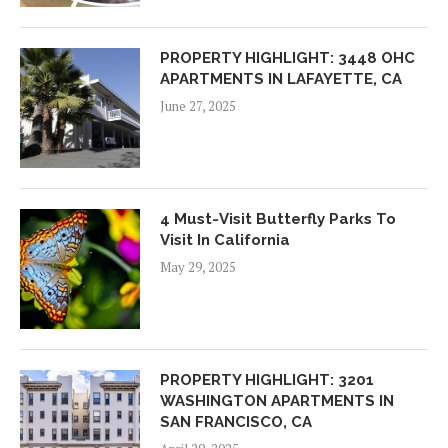
PROPERTY HIGHLIGHT: 3448 OHC
APARTMENTS IN LAFAYETTE, CA
June 27, 2025
4 Must-Visit Butterfly Parks To
Visit In California
May 29, 2025
PROPERTY HIGHLIGHT: 3201
WASHINGTON APARTMENTS IN
SAN FRANCISCO, CA