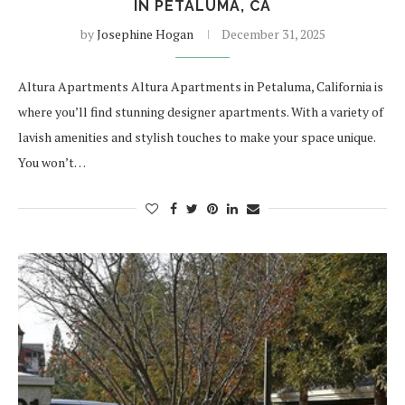
IN PETALUMA, CA
by
Josephine Hogan
December 31, 2025
Altura Apartments Altura Apartments in Petaluma, California is
where you’ll find stunning designer apartments. With a variety of
lavish amenities and stylish touches to make your space unique.
You won’t…