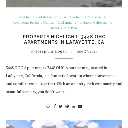
Apartment Rentals California
Apartments California
Apartments for Rent: Northern California
Living in California
Rentals California
PROPERTY HIGHLIGHT: 3448 OHC
APARTMENTS IN LAFAYETTE, CA
by
Josephine Hogan
June 27, 2025
3448 OHC Apartments 3448 OHC Apartments, located in
Lafayette, California, is a fantastic location where convenience
and comfort come together. With an amenity-rich community and
beautiful scenery, you don’t want…