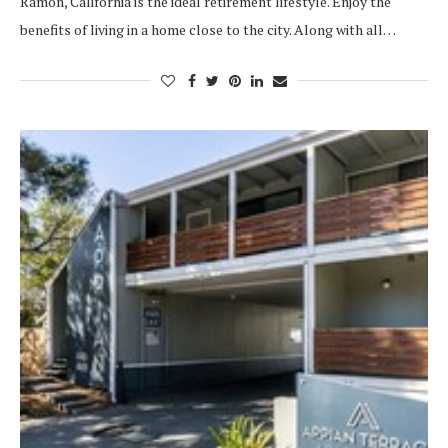
Ramon, California is the ideal retirement lifestyle. Enjoy the
benefits of living in a home close to the city. Along with all…