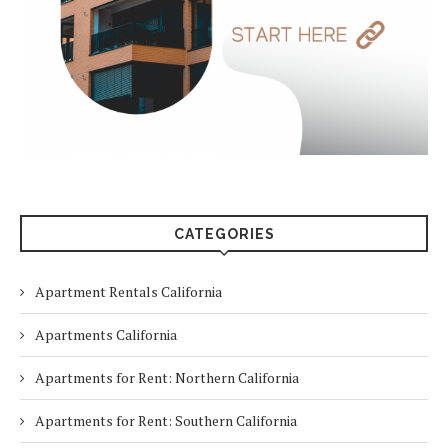
CATEGORIES
Apartment Rentals California
Apartments California
Apartments for Rent: Northern California
Apartments for Rent: Southern California