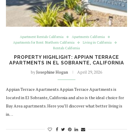
Apartment Rentals California
Apartments California
Apartments for Rent: Northern California
Living in California
Rentals California
PROPERTY HIGHLIGHT: APPIAN TERRACE
APARTMENTS IN EL SOBRANTE, CALIFORNIA
by
Josephine Hogan
April 29, 2026
Appian Terrace Apartments Appian Terrace Apartments is
located in El Sobrante, California and also is the ideal choice for
Bay Area apartments. Here you’ll discover what better living is
in…