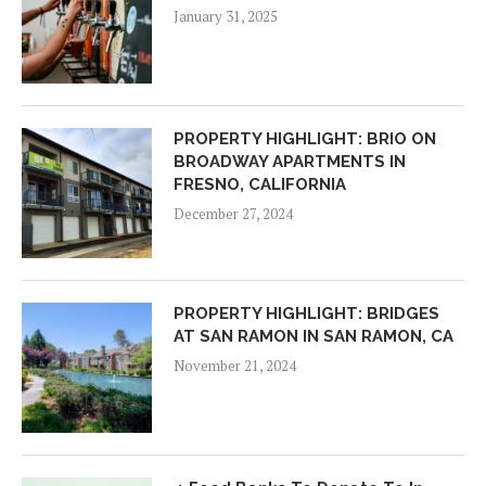
January 31, 2025
PROPERTY HIGHLIGHT: BRIO ON
BROADWAY APARTMENTS IN
FRESNO, CALIFORNIA
December 27, 2024
PROPERTY HIGHLIGHT: BRIDGES
AT SAN RAMON IN SAN RAMON, CA
November 21, 2024