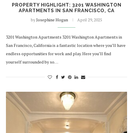
PROPERTY HIGHLIGHT: 3201 WASHINGTON
APARTMENTS IN SAN FRANCISCO, CA
by
Josephine Hogan
April 29, 2025
3201 Washington Apartments 3201 Washington Apartments in
San Francisco, California is a fantastic location where you’ll have
endless opportunities for work and play. Here you’ll find
yourself surrounded by so…