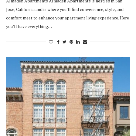
Almaden Apartments Almaden Apartments is nestled in San
Jose, California and is where you’ll find convenience, style, and
comfort meet to enhance your apartment living experience. Here
you’ll have everything…