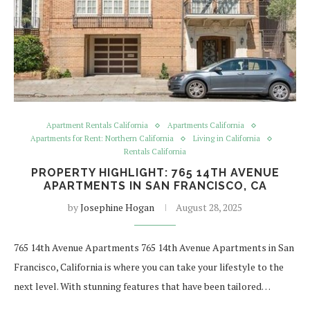
Apartment Rentals California
Apartments California
Apartments for Rent: Northern California
Living in California
Rentals California
PROPERTY HIGHLIGHT: 765 14TH AVENUE
APARTMENTS IN SAN FRANCISCO, CA
by
Josephine Hogan
August 28, 2025
765 14th Avenue Apartments 765 14th Avenue Apartments in San
Francisco, California is where you can take your lifestyle to the
next level. With stunning features that have been tailored…