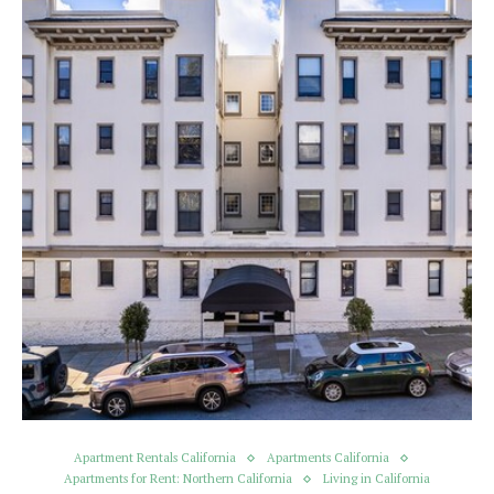
Apartment Rentals California
Apartments California
Apartments for Rent: Northern California
Living in California