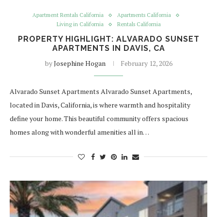
Apartment Rentals California
Apartments California
Living in California
Rentals California
PROPERTY HIGHLIGHT: ALVARADO SUNSET
APARTMENTS IN DAVIS, CA
by
Josephine Hogan
February 12, 2026
Alvarado Sunset Apartments Alvarado Sunset Apartments,
located in Davis, California, is where warmth and hospitality
define your home. This beautiful community offers spacious
homes along with wonderful amenities all in…