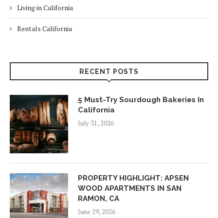
Living in California
Rentals California
RECENT POSTS
5 Must-Try Sourdough Bakeries In
California
July 31, 2026
PROPERTY HIGHLIGHT: APSEN
WOOD APARTMENTS IN SAN
RAMON, CA
June 29, 2026