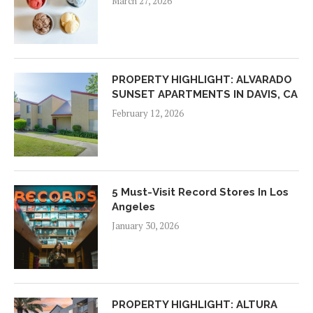
March 27, 2026
PROPERTY HIGHLIGHT: ALVARADO
SUNSET APARTMENTS IN DAVIS, CA
February 12, 2026
5 Must-Visit Record Stores In Los
Angeles
January 30, 2026
PROPERTY HIGHLIGHT: ALTURA