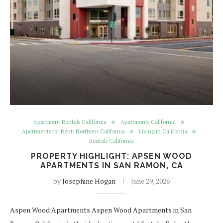
Apartment Rentals California
Apartments California
Apartments for Rent: Northern California
Living in California
Rentals California
PROPERTY HIGHLIGHT: APSEN WOOD
APARTMENTS IN SAN RAMON, CA
by
Josephine Hogan
June 29, 2026
Aspen Wood Apartments Aspen Wood Apartments in San