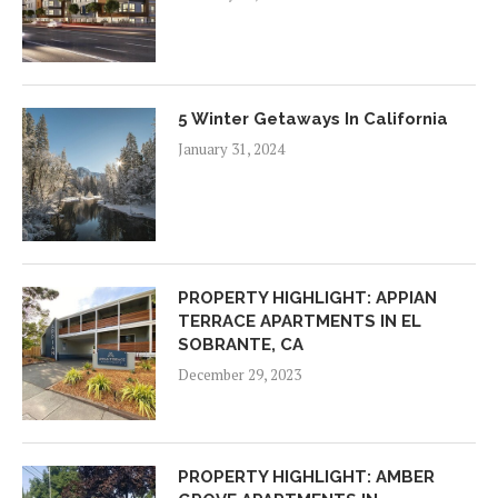
5 Winter Getaways In California
January 31, 2024
PROPERTY HIGHLIGHT: APPIAN
TERRACE APARTMENTS IN EL
SOBRANTE, CA
December 29, 2023
PROPERTY HIGHLIGHT: AMBER