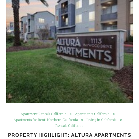
Apartment Rentals California
Apartments California
Apartments for Rent: Northern California
Living in California
Rentals California
PROPERTY HIGHLIGHT: ALTURA APARTMENTS