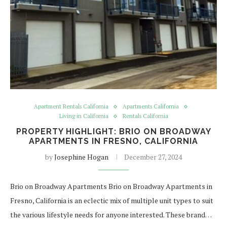
Apartment Rentals California
Apartments California
Living in California
Rentals California
PROPERTY HIGHLIGHT: BRIO ON BROADWAY
APARTMENTS IN FRESNO, CALIFORNIA
by
Josephine Hogan
December 27, 2024
Brio on Broadway Apartments Brio on Broadway Apartments in
Fresno, California is an eclectic mix of multiple unit types to suit
the various lifestyle needs for anyone interested. These brand…