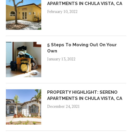
APARTMENTS IN CHULA VISTA, CA
February 10, 2022
5 Steps To Moving Out On Your
Own
January 13, 2022
PROPERTY HIGHLIGHT: SERENO
APARTMENTS IN CHULA VISTA, CA
December 24, 2021