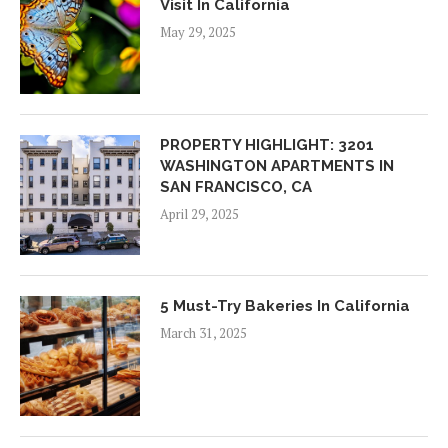
Visit In California
May 29, 2025
PROPERTY HIGHLIGHT: 3201
WASHINGTON APARTMENTS IN
SAN FRANCISCO, CA
April 29, 2025
5 Must-Try Bakeries In California
March 31, 2025