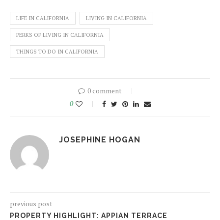
LIFE IN CALIFORNIA
LIVING IN CALIFORNIA
PERKS OF LIVING IN CALIFORNIA
THINGS TO DO IN CALIFORNIA
0 comment
0
JOSEPHINE HOGAN
previous post
PROPERTY HIGHLIGHT: APPIAN TERRACE