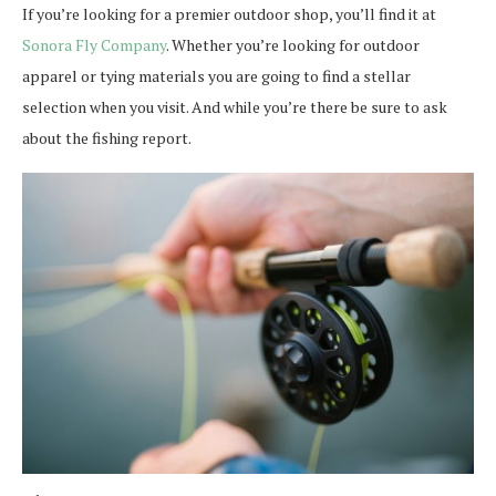
If you’re looking for a premier outdoor shop, you’ll find it at
Sonora Fly Company
. Whether you’re looking for outdoor
apparel or tying materials you are going to find a stellar
selection when you visit. And while you’re there be sure to ask
about the fishing report.