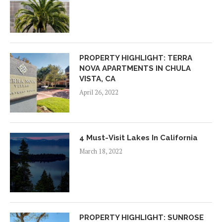
PROPERTY HIGHLIGHT: TERRA
NOVA APARTMENTS IN CHULA
VISTA, CA
April 26, 2022
4 Must-Visit Lakes In California
March 18, 2022
PROPERTY HIGHLIGHT: SUNROSE