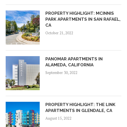
PROPERTY HIGHLIGHT: MCINNIS
PARK APARTMENTS IN SAN RAFAEL,
CA
October 21, 2022
PANOMAR APARTMENTS IN
ALAMEDA, CALIFORNIA
September 30, 2022
PROPERTY HIGHLIGHT: THE LINK
APARTMENTS IN GLENDALE, CA
August 15, 2022