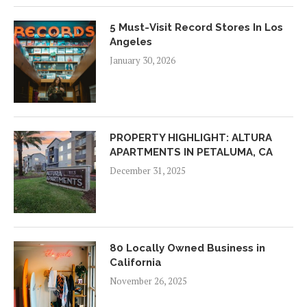
5 Must-Visit Record Stores In Los
Angeles
January 30, 2026
PROPERTY HIGHLIGHT: ALTURA
APARTMENTS IN PETALUMA, CA
December 31, 2025
80 Locally Owned Business in
California
November 26, 2025