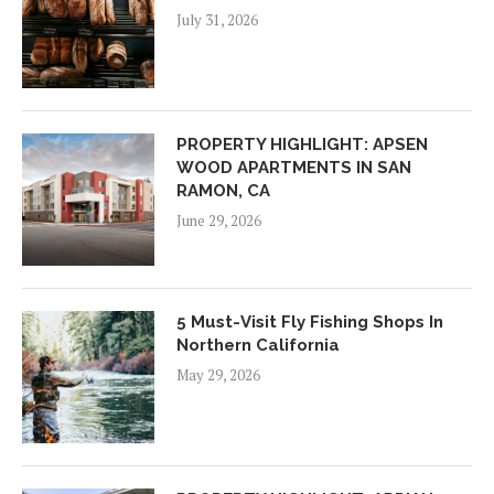
July 31, 2026
PROPERTY HIGHLIGHT: APSEN
WOOD APARTMENTS IN SAN
RAMON, CA
June 29, 2026
5 Must-Visit Fly Fishing Shops In
Northern California
May 29, 2026