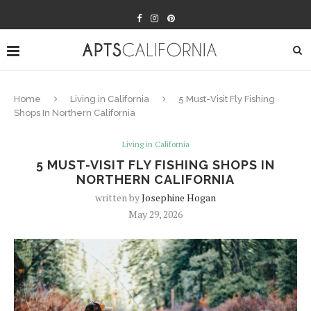
Home
Living in California
5 Must-Visit Fly Fishing
Shops In Northern California
Living in California
5 MUST-VISIT FLY FISHING SHOPS IN
NORTHERN CALIFORNIA
written by
Josephine Hogan
May 29, 2026