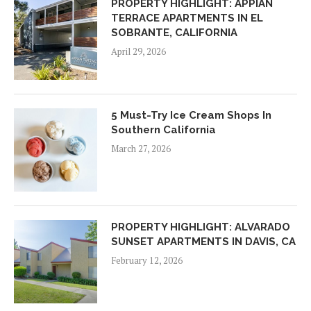
PROPERTY HIGHLIGHT: APPIAN
TERRACE APARTMENTS IN EL
SOBRANTE, CALIFORNIA
April 29, 2026
5 Must-Try Ice Cream Shops In
Southern California
March 27, 2026
PROPERTY HIGHLIGHT: ALVARADO
SUNSET APARTMENTS IN DAVIS, CA
February 12, 2026