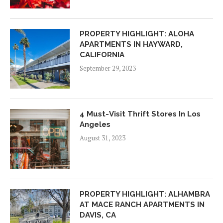
PROPERTY HIGHLIGHT: ALOHA
APARTMENTS IN HAYWARD,
CALIFORNIA
September 29, 2023
4 Must-Visit Thrift Stores In Los
Angeles
August 31, 2023
PROPERTY HIGHLIGHT: ALHAMBRA
AT MACE RANCH APARTMENTS IN
DAVIS, CA