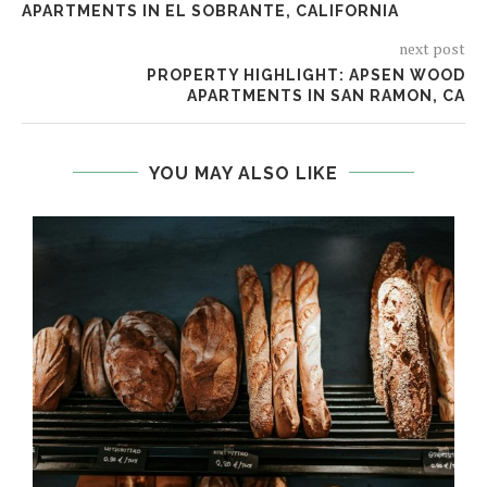
APARTMENTS IN EL SOBRANTE, CALIFORNIA
next post
PROPERTY HIGHLIGHT: APSEN WOOD
APARTMENTS IN SAN RAMON, CA
YOU MAY ALSO LIKE