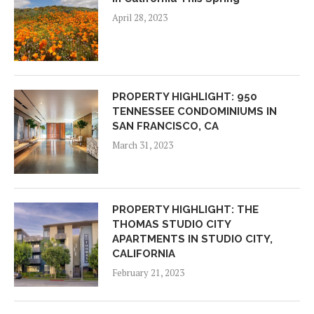
April 28, 2023
PROPERTY HIGHLIGHT: 950
TENNESSEE CONDOMINIUMS IN
SAN FRANCISCO, CA
March 31, 2023
PROPERTY HIGHLIGHT: THE
THOMAS STUDIO CITY
APARTMENTS IN STUDIO CITY,
CALIFORNIA
February 21, 2023