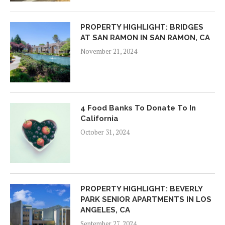
PROPERTY HIGHLIGHT: BRIDGES
AT SAN RAMON IN SAN RAMON, CA
November 21, 2024
4 Food Banks To Donate To In
California
October 31, 2024
PROPERTY HIGHLIGHT: BEVERLY
PARK SENIOR APARTMENTS IN LOS
ANGELES, CA
September 27, 2024