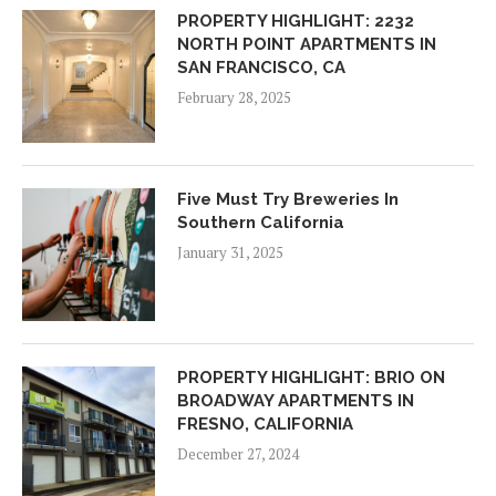
PROPERTY HIGHLIGHT: 2232
NORTH POINT APARTMENTS IN
SAN FRANCISCO, CA
February 28, 2025
Five Must Try Breweries In
Southern California
January 31, 2025
PROPERTY HIGHLIGHT: BRIO ON
BROADWAY APARTMENTS IN
FRESNO, CALIFORNIA
December 27, 2024