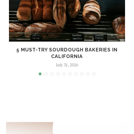
5 MUST-TRY SOURDOUGH BAKERIES IN
CALIFORNIA
July 31, 2026