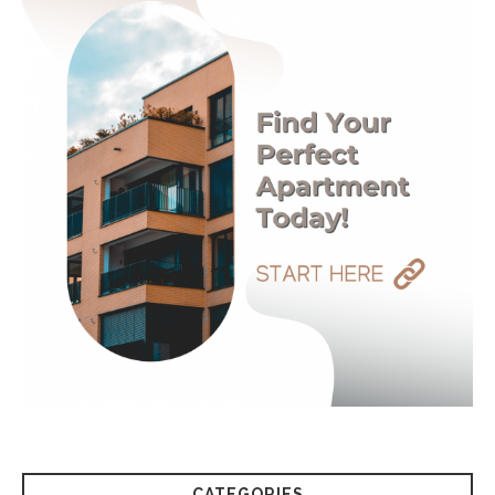
CATEGORIES