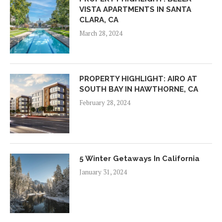
VISTA APARTMENTS IN SANTA
CLARA, CA
March 28, 2024
PROPERTY HIGHLIGHT: AIRO AT
SOUTH BAY IN HAWTHORNE, CA
February 28, 2024
5 Winter Getaways In California
January 31, 2024