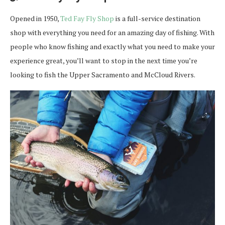
Opened in 1950,
Ted Fay Fly Shop
is a full-service destination
shop with everything you need for an amazing day of fishing. With
people who know fishing and exactly what you need to make your
experience great, you’ll want to stop in the next time you’re
looking to fish the Upper Sacramento and McCloud Rivers.