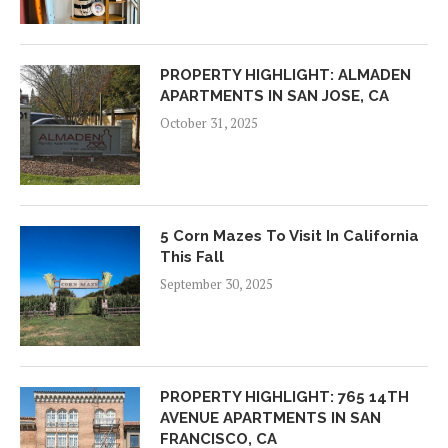
PROPERTY HIGHLIGHT: ALMADEN
APARTMENTS IN SAN JOSE, CA
October 31, 2025
5 Corn Mazes To Visit In California
This Fall
September 30, 2025
PROPERTY HIGHLIGHT: 765 14TH
AVENUE APARTMENTS IN SAN
FRANCISCO, CA