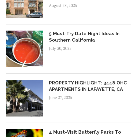
August 28, 2025
5 Must-Try Date Night Ideas In
Southern California
July 30, 2025
PROPERTY HIGHLIGHT: 3448 OHC
APARTMENTS IN LAFAYETTE, CA
June 27, 2025
4 Must-Visit Butterfly Parks To