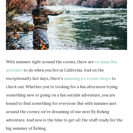
With summer right around the corner, there are
so many fun
activities
to do when you live in California. And on the
exceptionally hot days, there’s
amazing ice cream shops
to
check out. Whether you’re looking for a fun afternoon trying
something new or going on a fun outside adventure, you are
bound to find something for everyone. But with summer just
around the corner, we’re dreaming of our next fly fishing
adventure. And now is the time to get all the stuff ready for the
big summer of fishing.