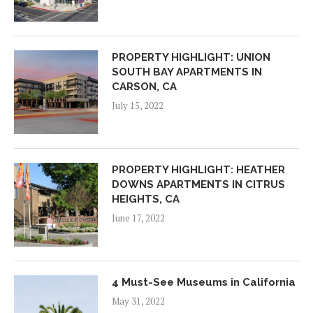
PROPERTY HIGHLIGHT: UNION
SOUTH BAY APARTMENTS IN
CARSON, CA
July 15, 2022
PROPERTY HIGHLIGHT: HEATHER
DOWNS APARTMENTS IN CITRUS
HEIGHTS, CA
June 17, 2022
4 Must-See Museums in California
May 31, 2022