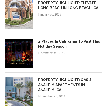
PROPERTY HIGHLIGHT: ELEVATE
LONG BEACH IN LONG BEACH, CA
January 30, 2023
4 Places In California To Visit This
Holiday Season
December 28, 2022
PROPERTY HIGHLIGHT: OASIS
ANAHEIM APARTMENTS IN
ANAHEIM, CA
November 29, 2022