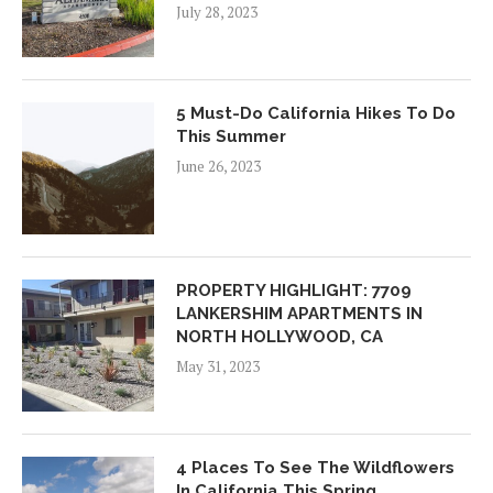
July 28, 2023
5 Must-Do California Hikes To Do
This Summer
June 26, 2023
PROPERTY HIGHLIGHT: 7709
LANKERSHIM APARTMENTS IN
NORTH HOLLYWOOD, CA
May 31, 2023
4 Places To See The Wildflowers
In California This Spring