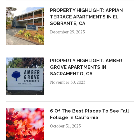
PROPERTY HIGHLIGHT: APPIAN
TERRACE APARTMENTS IN EL
SOBRANTE, CA
December 29, 2023
PROPERTY HIGHLIGHT: AMBER
GROVE APARTMENTS IN
SACRAMENTO, CA
November 30, 2023
6 Of The Best Places To See Fall
Foliage In California
October 31, 2023