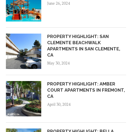
June 26, 2024
PROPERTY HIGHLIGHT: SAN
CLEMENTE BEACHWALK
APARTMENTS IN SAN CLEMENTE,
CA
May 30, 2024
PROPERTY HIGHLIGHT: AMBER
COURT APARTMENTS IN FREMONT,
CA
April 30, 2024
PROPERTY HIGHLIGHT: BELLA