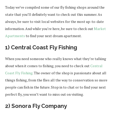
Today we’ve compiled some of our fly fishing shops around the
state that you’ll definitely want to check out this summer. As
always, be sure to visit local websites for the most up-to-date
information. And while you’re here, be sure to check out
Market
Apartments
to find your next dream apartment.
1) Central Coast Fly Fishing
When you need someone who really knows what they’re talking
about when it comes to fishing, you need to check out
Central
Coast Fly Fishing
. The owner of the shop is passionate about all
things fishing, from the flies all the way to conservation so more
people can fish in the future. Stop in to chat or to find your next
perfect fly, you won’t want to miss out on visiting.
2) Sonora Fly Company