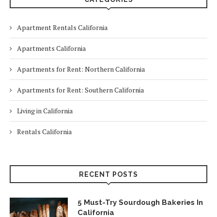
Apartment Rentals California
Apartments California
Apartments for Rent: Northern California
Apartments for Rent: Southern California
Living in California
Rentals California
RECENT POSTS
5 Must-Try Sourdough Bakeries In
California