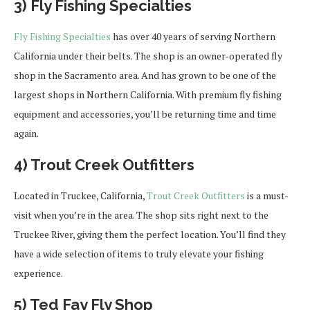
3) Fly Fishing Specialties
Fly Fishing Specialties
has over 40 years of serving Northern
California under their belts. The shop is an owner-operated fly
shop in the Sacramento area. And has grown to be one of the
largest shops in Northern California. With premium fly fishing
equipment and accessories, you’ll be returning time and time
again.
4) Trout Creek Outfitters
Located in Truckee, California,
Trout Creek Outfitters
is a must-
visit when you’re in the area. The shop sits right next to the
Truckee River, giving them the perfect location. You’ll find they
have a wide selection of items to truly elevate your fishing
experience.
5) Ted Fay Fly Shop