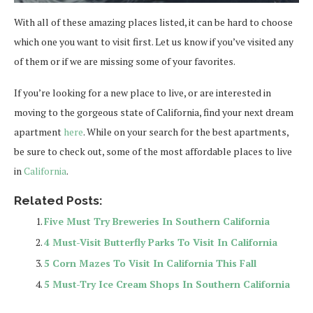
With all of these amazing places listed, it can be hard to choose
which one you want to visit first. Let us know if you’ve visited any
of them or if we are missing some of your favorites.
If you’re looking for a new place to live, or are interested in
moving to the gorgeous state of California, find your next dream
apartment
here
. While on your search for the best apartments,
be sure to check out, some of the most affordable places to live
in
California
.
Related Posts:
Five Must Try Breweries In Southern California
4 Must-Visit Butterfly Parks To Visit In California
5 Corn Mazes To Visit In California This Fall
5 Must-Try Ice Cream Shops In Southern California