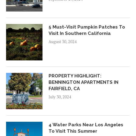
5 Must-Visit Pumpkin Patches To
Visit In Southern California
August 30, 2024
PROPERTY HIGHLIGHT:
BENNINGTON APARTMENTS IN
FAIRFIELD, CA
July 30, 2024
4 Water Parks Near Los Angeles
To Visit This Summer