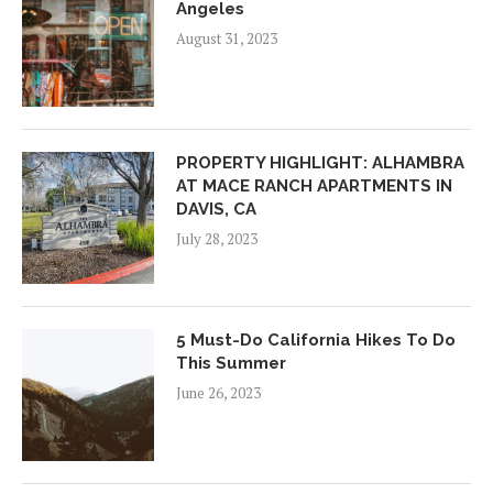
Angeles
August 31, 2023
PROPERTY HIGHLIGHT: ALHAMBRA
AT MACE RANCH APARTMENTS IN
DAVIS, CA
July 28, 2023
5 Must-Do California Hikes To Do
This Summer
June 26, 2023