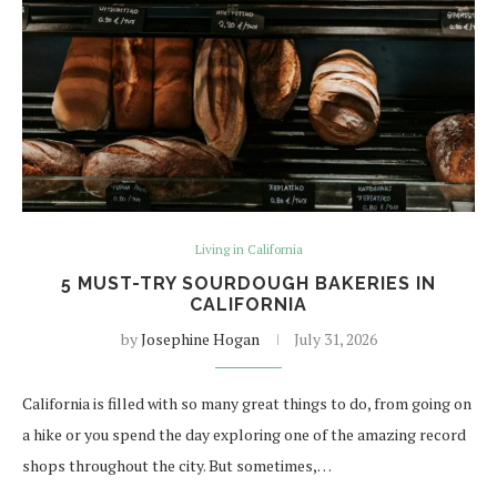
Living in California
5 MUST-TRY SOURDOUGH BAKERIES IN
CALIFORNIA
by
Josephine Hogan
July 31, 2026
California is filled with so many great things to do, from going on
a hike or you spend the day exploring one of the amazing record
shops throughout the city. But sometimes,…