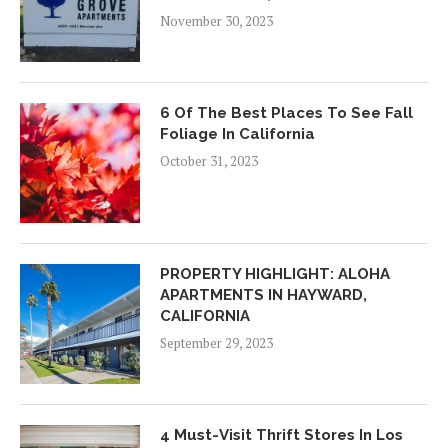
November 30, 2023
6 Of The Best Places To See Fall
Foliage In California
October 31, 2023
PROPERTY HIGHLIGHT: ALOHA
APARTMENTS IN HAYWARD,
CALIFORNIA
September 29, 2023
4 Must-Visit Thrift Stores In Los