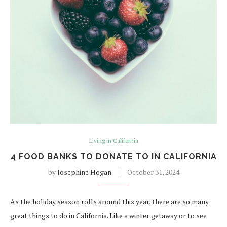
Living in California
4 FOOD BANKS TO DONATE TO IN CALIFORNIA
by
Josephine Hogan
October 31, 2024
As the holiday season rolls around this year, there are so many
great things to do in California. Like a winter getaway or to see