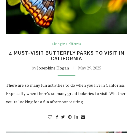
Living in California
4 MUST-VISIT BUTTERFLY PARKS TO VISIT IN
CALIFORNIA
by
Josephine Hogan
May 29, 2025
There are so many fun activities to do when you live in California.
Especially when there’s so many great bakeries to visit. Whether
you’re looking for a fun afternoon visiting…