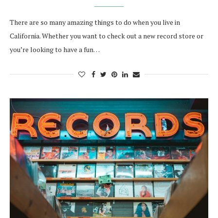
There are so many amazing things to do when you live in
California. Whether you want to check out a new record store or
you’re looking to have a fun…