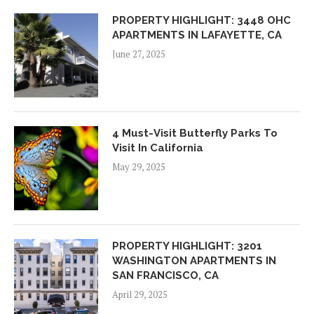
PROPERTY HIGHLIGHT: 3448 OHC
APARTMENTS IN LAFAYETTE, CA
June 27, 2025
4 Must-Visit Butterfly Parks To
Visit In California
May 29, 2025
PROPERTY HIGHLIGHT: 3201
WASHINGTON APARTMENTS IN
SAN FRANCISCO, CA
April 29, 2025