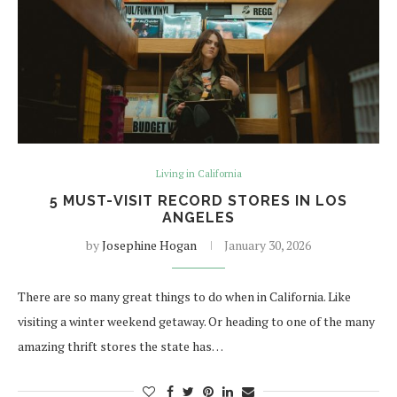
Living in California
5 MUST-VISIT RECORD STORES IN LOS
ANGELES
by
Josephine Hogan
January 30, 2026
There are so many great things to do when in California. Like
visiting a winter weekend getaway. Or heading to one of the many
amazing thrift stores the state has…