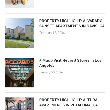
PROPERTY HIGHLIGHT: ALVARADO
SUNSET APARTMENTS IN DAVIS, CA
February 12, 2026
5 Must-Visit Record Stores In Los
Angeles
January 30, 2026
PROPERTY HIGHLIGHT: ALTURA
APARTMENTS IN PETALUMA, CA