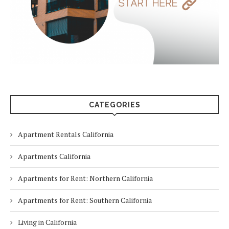
CATEGORIES
Apartment Rentals California
Apartments California
Apartments for Rent: Northern California
Apartments for Rent: Southern California
Living in California