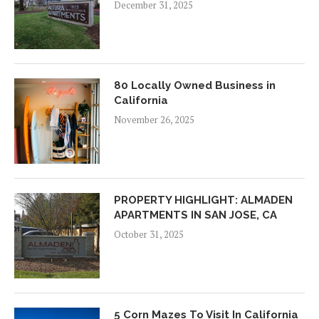
December 31, 2025
80 Locally Owned Business in
California
November 26, 2025
PROPERTY HIGHLIGHT: ALMADEN
APARTMENTS IN SAN JOSE, CA
October 31, 2025
5 Corn Mazes To Visit In California