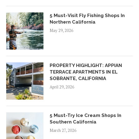
5 Must-Visit Fly Fishing Shops In
Northern California
May 29, 2026
PROPERTY HIGHLIGHT: APPIAN
TERRACE APARTMENTS IN EL
SOBRANTE, CALIFORNIA
April 29, 2026
5 Must-Try Ice Cream Shops In
Southern California
March 27, 2026