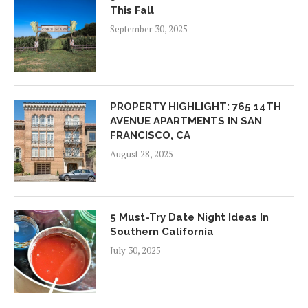
This Fall
September 30, 2025
PROPERTY HIGHLIGHT: 765 14TH
AVENUE APARTMENTS IN SAN
FRANCISCO, CA
August 28, 2025
5 Must-Try Date Night Ideas In
Southern California
July 30, 2025