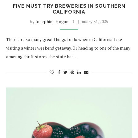
FIVE MUST TRY BREWERIES IN SOUTHERN
CALIFORNIA
by
Josephine Hogan
January 31, 2025
There are so many great things to do when in California. Like
visiting a winter weekend getaway. Or heading to one of the many
amazing thrift stores the state has…