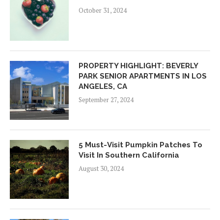
October 31, 2024
PROPERTY HIGHLIGHT: BEVERLY
PARK SENIOR APARTMENTS IN LOS
ANGELES, CA
September 27, 2024
5 Must-Visit Pumpkin Patches To
Visit In Southern California
August 30, 2024