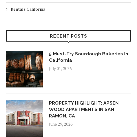
Rentals California
RECENT POSTS
5 Must-Try Sourdough Bakeries In
California
July 31, 2026
PROPERTY HIGHLIGHT: APSEN
WOOD APARTMENTS IN SAN
RAMON, CA
June 29, 2026