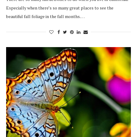
Especially when there’s so many great places to see the
beautiful fall foliage in the fall months.…