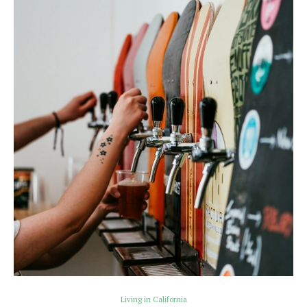
Living in California