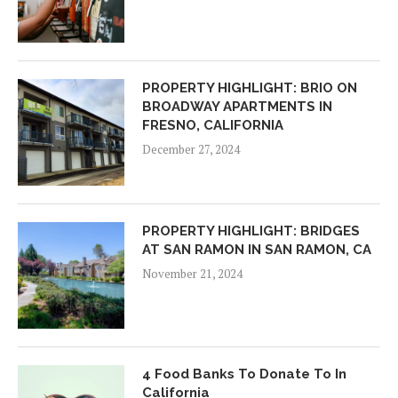
PROPERTY HIGHLIGHT: BRIO ON
BROADWAY APARTMENTS IN
FRESNO, CALIFORNIA
December 27, 2024
PROPERTY HIGHLIGHT: BRIDGES
AT SAN RAMON IN SAN RAMON, CA
November 21, 2024
4 Food Banks To Donate To In
California