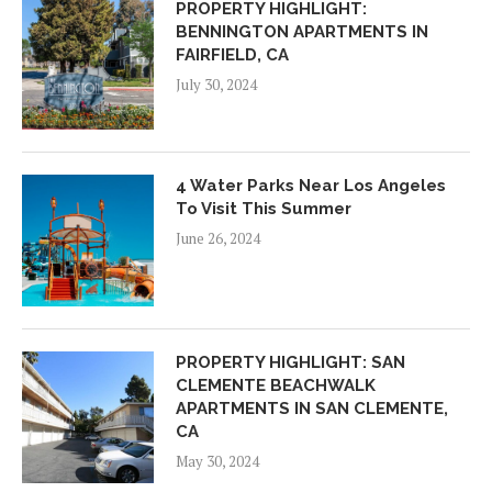
PROPERTY HIGHLIGHT:
BENNINGTON APARTMENTS IN
FAIRFIELD, CA
July 30, 2024
4 Water Parks Near Los Angeles
To Visit This Summer
June 26, 2024
PROPERTY HIGHLIGHT: SAN
CLEMENTE BEACHWALK
APARTMENTS IN SAN CLEMENTE,
CA
May 30, 2024