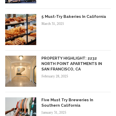
5 Must-Try Bakeries In California
March 31, 2025
PROPERTY HIGHLIGHT: 2232
NORTH POINT APARTMENTS IN
SAN FRANCISCO, CA
February 28, 2025
Five Must Try Breweries In
Southern California
January 31, 2025