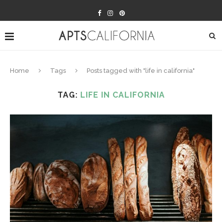
Home
Tags
Posts tagged with "life in california"
TAG:
LIFE IN CALIFORNIA