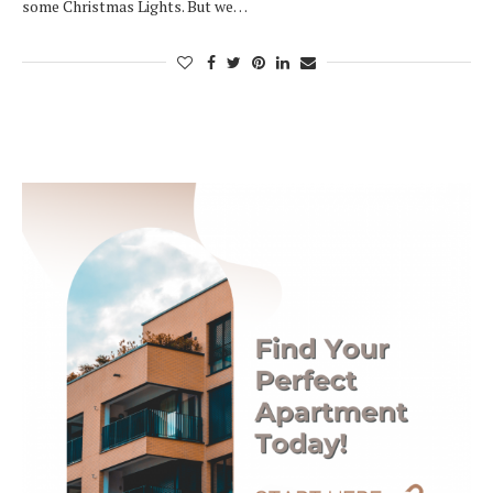
some Christmas Lights. But we…