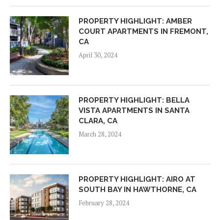
PROPERTY HIGHLIGHT: AMBER
COURT APARTMENTS IN FREMONT,
CA
April 30, 2024
PROPERTY HIGHLIGHT: BELLA
VISTA APARTMENTS IN SANTA
CLARA, CA
March 28, 2024
PROPERTY HIGHLIGHT: AIRO AT
SOUTH BAY IN HAWTHORNE, CA
February 28, 2024