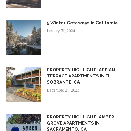
5 Winter Getaways In California
January 31, 2024
PROPERTY HIGHLIGHT: APPIAN
TERRACE APARTMENTS IN EL
SOBRANTE, CA
December 29, 2023
PROPERTY HIGHLIGHT: AMBER
GROVE APARTMENTS IN
SACRAMENTO, CA