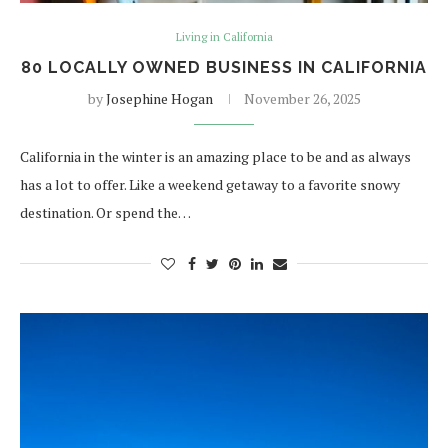
Living in California
80 LOCALLY OWNED BUSINESS IN CALIFORNIA
by
Josephine Hogan
November 26, 2025
California in the winter is an amazing place to be and as always
has a lot to offer. Like a weekend getaway to a favorite snowy
destination. Or spend the…