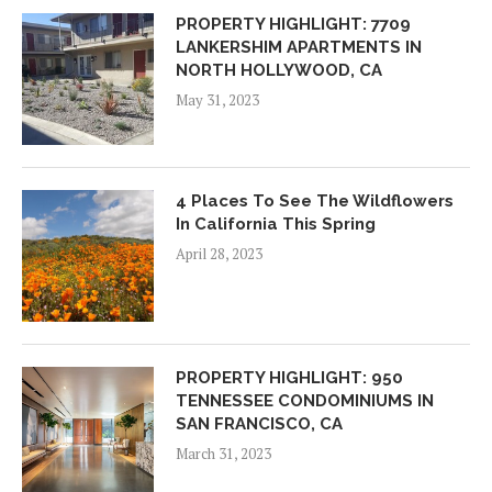
PROPERTY HIGHLIGHT: 7709
LANKERSHIM APARTMENTS IN
NORTH HOLLYWOOD, CA
May 31, 2023
4 Places To See The Wildflowers
In California This Spring
April 28, 2023
PROPERTY HIGHLIGHT: 950
TENNESSEE CONDOMINIUMS IN
SAN FRANCISCO, CA
March 31, 2023