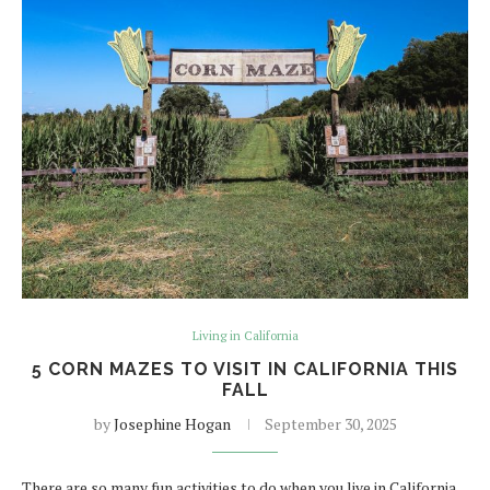
Living in California
5 CORN MAZES TO VISIT IN CALIFORNIA THIS
FALL
by
Josephine Hogan
September 30, 2025
There are so many fun activities to do when you live in California.