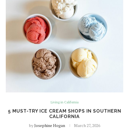
Living in California
5 MUST-TRY ICE CREAM SHOPS IN SOUTHERN
CALIFORNIA
by
Josephine Hogan
March 27, 2026