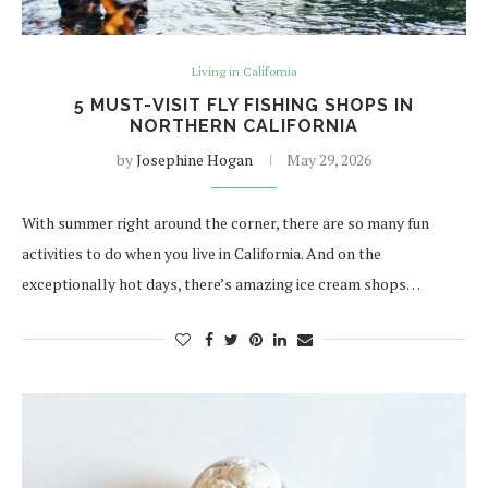
Living in California
5 MUST-VISIT FLY FISHING SHOPS IN
NORTHERN CALIFORNIA
by
Josephine Hogan
May 29, 2026
With summer right around the corner, there are so many fun
activities to do when you live in California. And on the
exceptionally hot days, there’s amazing ice cream shops…