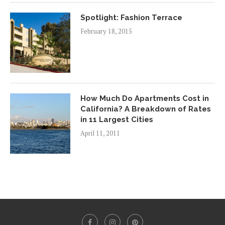
Spotlight: Fashion Terrace
February 18, 2015
How Much Do Apartments Cost in
California? A Breakdown of Rates
in 11 Largest Cities
April 11, 2011