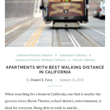
Apartment Rentals California
Apartments California
Apartments for Rent: Northern California
Rentals California
APARTMENTS WITH BEST WALKING DISTANCE
IN CALIFORNIA
by
Daniel E. Fava
January 21, 2015
When searching for a home in California, one that is nearby the
grocery store, Movie Theater, school district, entertainment, is
ideal for everyone. Being able to walk to and do…