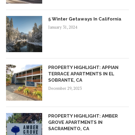
5 Winter Getaways In California
January 31, 2024
PROPERTY HIGHLIGHT: APPIAN
TERRACE APARTMENTS IN EL
SOBRANTE, CA
December 29, 2023
PROPERTY HIGHLIGHT: AMBER
GROVE APARTMENTS IN
SACRAMENTO, CA