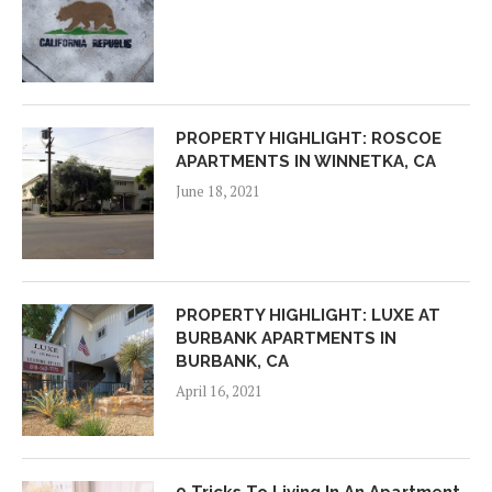
PROPERTY HIGHLIGHT: ROSCOE
APARTMENTS IN WINNETKA, CA
June 18, 2021
PROPERTY HIGHLIGHT: LUXE AT
BURBANK APARTMENTS IN
BURBANK, CA
April 16, 2021