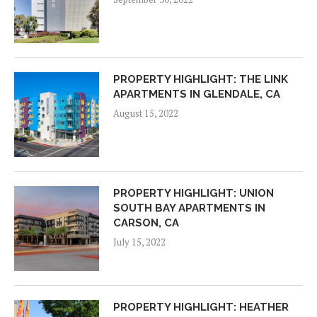
PROPERTY HIGHLIGHT: THE LINK
APARTMENTS IN GLENDALE, CA
August 15, 2022
PROPERTY HIGHLIGHT: UNION
SOUTH BAY APARTMENTS IN
CARSON, CA
July 15, 2022
PROPERTY HIGHLIGHT: HEATHER