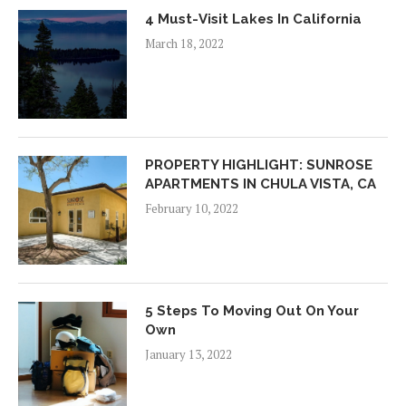
4 Must-Visit Lakes In California
March 18, 2022
PROPERTY HIGHLIGHT: SUNROSE
APARTMENTS IN CHULA VISTA, CA
February 10, 2022
5 Steps To Moving Out On Your
Own
January 13, 2022