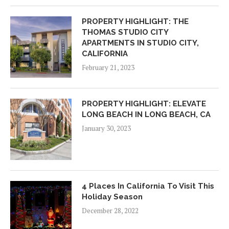
PROPERTY HIGHLIGHT: THE
THOMAS STUDIO CITY
APARTMENTS IN STUDIO CITY,
CALIFORNIA
February 21, 2023
PROPERTY HIGHLIGHT: ELEVATE
LONG BEACH IN LONG BEACH, CA
January 30, 2023
4 Places In California To Visit This
Holiday Season
December 28, 2022