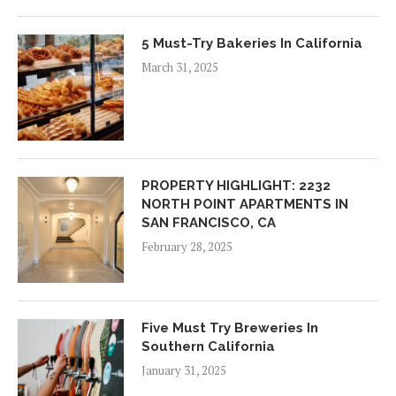
5 Must-Try Bakeries In California
March 31, 2025
PROPERTY HIGHLIGHT: 2232
NORTH POINT APARTMENTS IN
SAN FRANCISCO, CA
February 28, 2025
Five Must Try Breweries In
Southern California
January 31, 2025