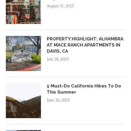
August 31, 2023
PROPERTY HIGHLIGHT: ALHAMBRA
AT MACE RANCH APARTMENTS IN
DAVIS, CA
July 28, 2023
5 Must-Do California Hikes To Do
This Summer
June 26, 2023