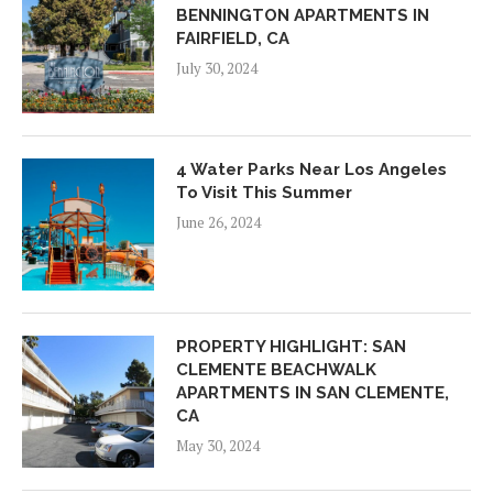
BENNINGTON APARTMENTS IN
FAIRFIELD, CA
July 30, 2024
4 Water Parks Near Los Angeles
To Visit This Summer
June 26, 2024
PROPERTY HIGHLIGHT: SAN
CLEMENTE BEACHWALK
APARTMENTS IN SAN CLEMENTE,
CA
May 30, 2024