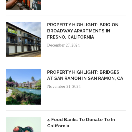
PROPERTY HIGHLIGHT: BRIO ON
BROADWAY APARTMENTS IN
FRESNO, CALIFORNIA
December 27, 2024
PROPERTY HIGHLIGHT: BRIDGES
AT SAN RAMON IN SAN RAMON, CA
November 21, 2024
4 Food Banks To Donate To In
California