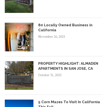
80 Locally Owned Business in
California
November 26, 2025
PROPERTY HIGHLIGHT: ALMADEN
APARTMENTS IN SAN JOSE, CA
October 31, 2025
5 Corn Mazes To Visit In California