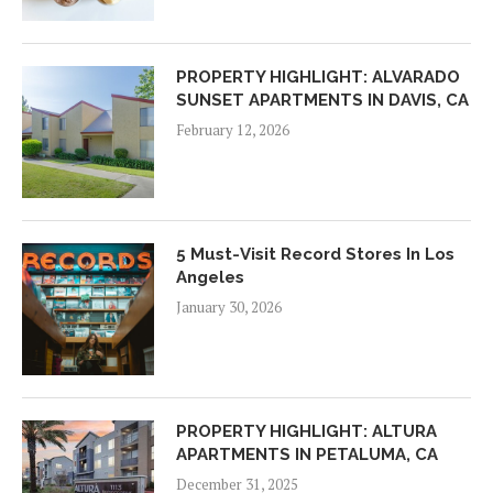
PROPERTY HIGHLIGHT: ALVARADO
SUNSET APARTMENTS IN DAVIS, CA
February 12, 2026
5 Must-Visit Record Stores In Los
Angeles
January 30, 2026
PROPERTY HIGHLIGHT: ALTURA
APARTMENTS IN PETALUMA, CA
December 31, 2025