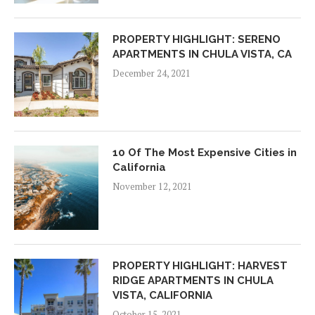
PROPERTY HIGHLIGHT: SERENO
APARTMENTS IN CHULA VISTA, CA
December 24, 2021
10 Of The Most Expensive Cities in
California
November 12, 2021
PROPERTY HIGHLIGHT: HARVEST
RIDGE APARTMENTS IN CHULA
VISTA, CALIFORNIA
October 15, 2021