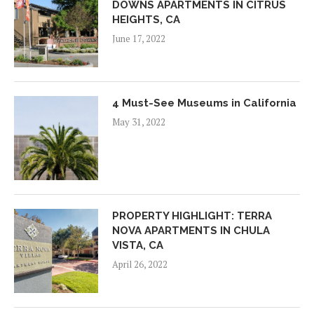
DOWNS APARTMENTS IN CITRUS
HEIGHTS, CA
June 17, 2022
4 Must-See Museums in California
May 31, 2022
PROPERTY HIGHLIGHT: TERRA
NOVA APARTMENTS IN CHULA
VISTA, CA
April 26, 2022