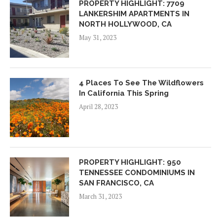
PROPERTY HIGHLIGHT: 7709
LANKERSHIM APARTMENTS IN
NORTH HOLLYWOOD, CA
May 31, 2023
4 Places To See The Wildflowers
In California This Spring
April 28, 2023
PROPERTY HIGHLIGHT: 950
TENNESSEE CONDOMINIUMS IN
SAN FRANCISCO, CA
March 31, 2023