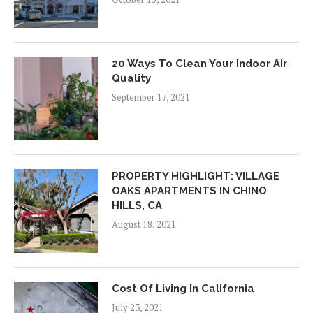
20 Ways To Clean Your Indoor Air
Quality
September 17, 2021
PROPERTY HIGHLIGHT: VILLAGE
OAKS APARTMENTS IN CHINO
HILLS, CA
August 18, 2021
Cost Of Living In California
July 23, 2021