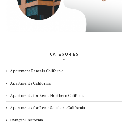
CATEGORIES
Apartment Rentals California
Apartments California
Apartments for Rent: Northern California
Apartments for Rent: Southern California
Living in California