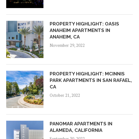
PROPERTY HIGHLIGHT: OASIS
ANAHEIM APARTMENTS IN
ANAHEIM, CA
November 29, 2022
PROPERTY HIGHLIGHT: MCINNIS
PARK APARTMENTS IN SAN RAFAEL,
CA
October 21, 2022
PANOMAR APARTMENTS IN
ALAMEDA, CALIFORNIA
September 30, 2022