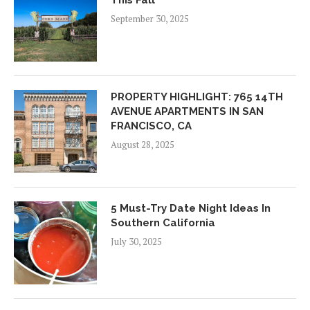
This Fall
September 30, 2025
PROPERTY HIGHLIGHT: 765 14TH
AVENUE APARTMENTS IN SAN
FRANCISCO, CA
August 28, 2025
5 Must-Try Date Night Ideas In
Southern California
July 30, 2025