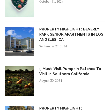
October 31, 2024
PROPERTY HIGHLIGHT: BEVERLY
PARK SENIOR APARTMENTS IN LOS
ANGELES, CA
September 27, 2024
5 Must-Visit Pumpkin Patches To
Visit In Southern California
August 30, 2024
PROPERTY HIGHLIGHT: