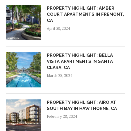
PROPERTY HIGHLIGHT: AMBER
COURT APARTMENTS IN FREMONT,
CA
April 30, 2024
PROPERTY HIGHLIGHT: BELLA
VISTA APARTMENTS IN SANTA
CLARA, CA
March 28, 2024
PROPERTY HIGHLIGHT: AIRO AT
SOUTH BAY IN HAWTHORNE, CA
February 28, 2024