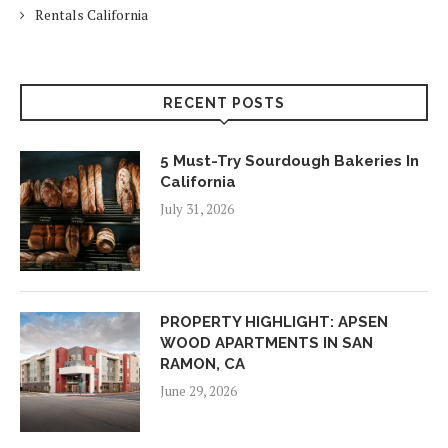
Rentals California
RECENT POSTS
5 Must-Try Sourdough Bakeries In
California
July 31, 2026
PROPERTY HIGHLIGHT: APSEN
WOOD APARTMENTS IN SAN
RAMON, CA
June 29, 2026