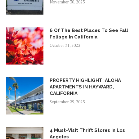
November 30, 2023
6 Of The Best Places To See Fall
Foliage In California
October 31, 2023
PROPERTY HIGHLIGHT: ALOHA
APARTMENTS IN HAYWARD,
CALIFORNIA
September 29, 2023
4 Must-Visit Thrift Stores In Los
Angeles