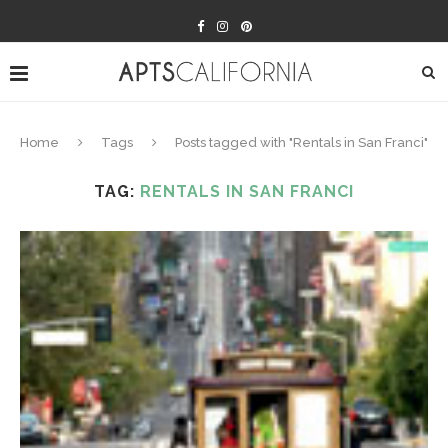
Home
Tags
Posts tagged with "Rentals in San Franci"
TAG:
RENTALS IN SAN FRANCI