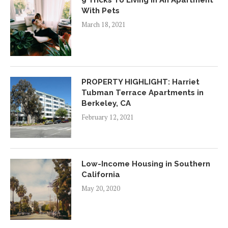
9 Tricks To Living In An Apartment
With Pets
March 18, 2021
PROPERTY HIGHLIGHT: Harriet
Tubman Terrace Apartments in
Berkeley, CA
February 12, 2021
Low-Income Housing in Southern
California
May 20, 2020