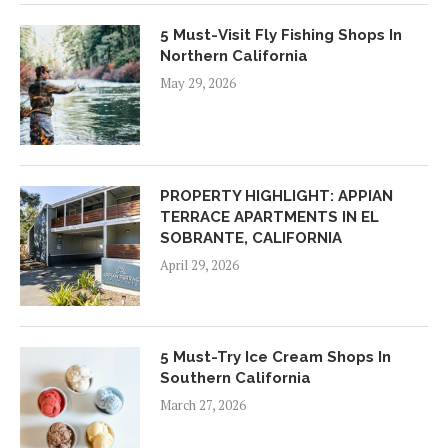
5 Must-Visit Fly Fishing Shops In
Northern California
May 29, 2026
PROPERTY HIGHLIGHT: APPIAN
TERRACE APARTMENTS IN EL
SOBRANTE, CALIFORNIA
April 29, 2026
5 Must-Try Ice Cream Shops In
Southern California
March 27, 2026