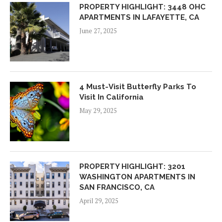
PROPERTY HIGHLIGHT: 3448 OHC
APARTMENTS IN LAFAYETTE, CA
June 27, 2025
4 Must-Visit Butterfly Parks To
Visit In California
May 29, 2025
PROPERTY HIGHLIGHT: 3201
WASHINGTON APARTMENTS IN
SAN FRANCISCO, CA
April 29, 2025