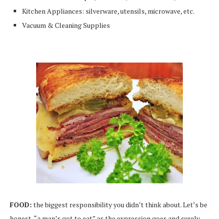
Kitchen Appliances: silverware, utensils, microwave, etc.
Vacuum & Cleaning Supplies
FOOD:
the biggest responsibility you didn’t think about. Let’s be
honest, “a man’s got to eat” as the expression goes and surely