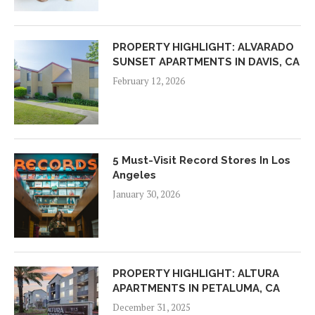
PROPERTY HIGHLIGHT: ALVARADO
SUNSET APARTMENTS IN DAVIS, CA
February 12, 2026
5 Must-Visit Record Stores In Los
Angeles
January 30, 2026
PROPERTY HIGHLIGHT: ALTURA
APARTMENTS IN PETALUMA, CA
December 31, 2025