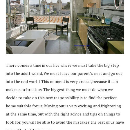
There comes a time in our live where we must take the big step
into the adult world. We must leave our parent’s nest and go out
into the real world. This moment is very crucial, because it can
make us or break us. The biggest thing we must do when we
decide to take on this new responsibility is to find the perfect
home suitable for us. Moving out is very exciting and frightening
at the same time, but with the right advice and tips on things to
look for, you will be able to avoid the mistakes the rest of us have