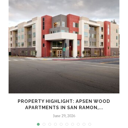
Y
PROPERTY HIGHLIGHT: APSEN WOOD
APARTMENTS IN SAN RAMON,...
June 29, 2026