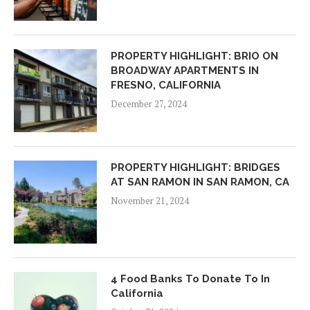
PROPERTY HIGHLIGHT: BRIO ON
BROADWAY APARTMENTS IN
FRESNO, CALIFORNIA
December 27, 2024
PROPERTY HIGHLIGHT: BRIDGES
AT SAN RAMON IN SAN RAMON, CA
November 21, 2024
4 Food Banks To Donate To In
California