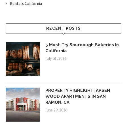
Rentals California
RECENT POSTS
5 Must-Try Sourdough Bakeries In
California
July 31, 2026
PROPERTY HIGHLIGHT: APSEN
WOOD APARTMENTS IN SAN
RAMON, CA
June 29, 2026