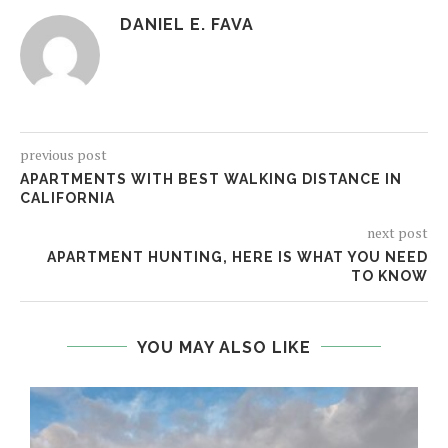
DANIEL E. FAVA
previous post
APARTMENTS WITH BEST WALKING DISTANCE IN
CALIFORNIA
next post
APARTMENT HUNTING, HERE IS WHAT YOU NEED
TO KNOW
YOU MAY ALSO LIKE