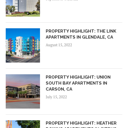
PROPERTY HIGHLIGHT: THE LINK
APARTMENTS IN GLENDALE, CA
August 15, 2022
PROPERTY HIGHLIGHT: UNION
SOUTH BAY APARTMENTS IN
CARSON, CA
July 15, 2022
PROPERTY HIGHLIGHT: HEATHER