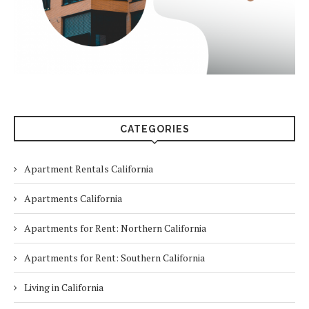
CATEGORIES
Apartment Rentals California
Apartments California
Apartments for Rent: Northern California
Apartments for Rent: Southern California
Living in California