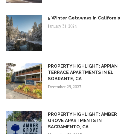
5 Winter Getaways In California
January 31, 2024
PROPERTY HIGHLIGHT: APPIAN
TERRACE APARTMENTS IN EL
SOBRANTE, CA
December 29, 2023
PROPERTY HIGHLIGHT: AMBER
GROVE APARTMENTS IN
SACRAMENTO, CA