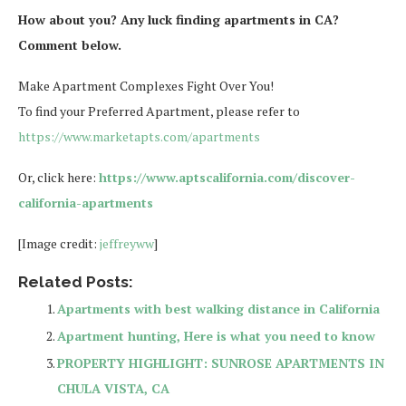
How about you? Any luck finding apartments in CA?
Comment below.
Make Apartment Complexes Fight Over You!
To find your Preferred Apartment, please refer to
https://www.marketapts.com/apartments
Or, click here:
https://www.aptscalifornia.com/discover-
california-apartments
[Image credit:
jeffreyww
]
Related Posts:
Apartments with best walking distance in California
Apartment hunting, Here is what you need to know
PROPERTY HIGHLIGHT: SUNROSE APARTMENTS IN
CHULA VISTA, CA