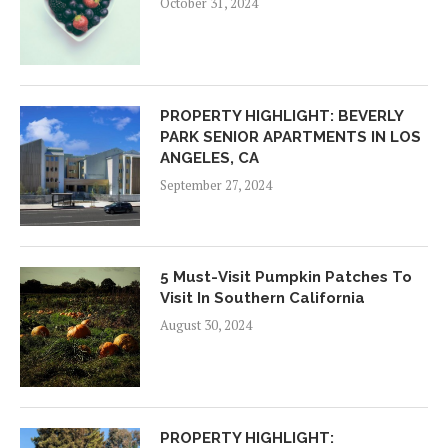
October 31, 2024
PROPERTY HIGHLIGHT: BEVERLY
PARK SENIOR APARTMENTS IN LOS
ANGELES, CA
September 27, 2024
5 Must-Visit Pumpkin Patches To
Visit In Southern California
August 30, 2024
PROPERTY HIGHLIGHT: