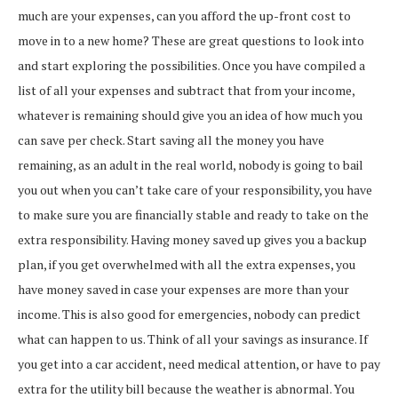
much are your expenses, can you afford the up-front cost to
move in to a new home? These are great questions to look into
and start exploring the possibilities. Once you have compiled a
list of all your expenses and subtract that from your income,
whatever is remaining should give you an idea of how much you
can save per check. Start saving all the money you have
remaining, as an adult in the real world, nobody is going to bail
you out when you can’t take care of your responsibility, you have
to make sure you are financially stable and ready to take on the
extra responsibility. Having money saved up gives you a backup
plan, if you get overwhelmed with all the extra expenses, you
have money saved in case your expenses are more than your
income. This is also good for emergencies, nobody can predict
what can happen to us. Think of all your savings as insurance. If
you get into a car accident, need medical attention, or have to pay
extra for the utility bill because the weather is abnormal. You