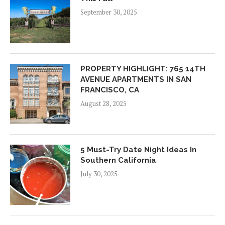
September 30, 2025
PROPERTY HIGHLIGHT: 765 14TH
AVENUE APARTMENTS IN SAN
FRANCISCO, CA
August 28, 2025
5 Must-Try Date Night Ideas In
Southern California
July 30, 2025