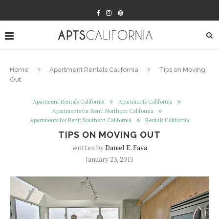
Home
Apartment Rentals California
Tips on Moving
Out
Apartment Rentals California
Apartments California
Apartments for Rent: Northern California
Apartments for Rent: Southern California
Rentals California
TIPS ON MOVING OUT
written by
Daniel E. Fava
January 23, 2015