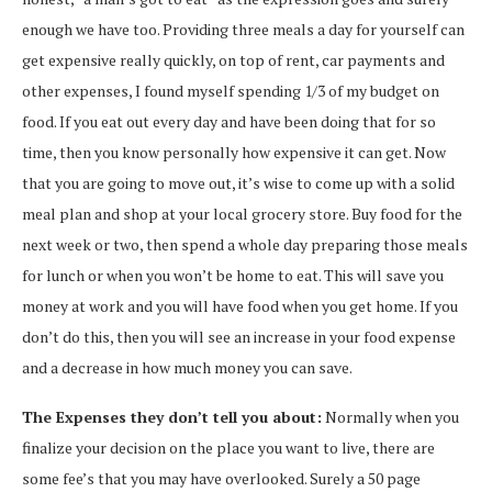
enough we have too. Providing three meals a day for yourself can
get expensive really quickly, on top of rent, car payments and
other expenses, I found myself spending 1/3 of my budget on
food. If you eat out every day and have been doing that for so
time, then you know personally how expensive it can get. Now
that you are going to move out, it’s wise to come up with a solid
meal plan and shop at your local grocery store. Buy food for the
next week or two, then spend a whole day preparing those meals
for lunch or when you won’t be home to eat. This will save you
money at work and you will have food when you get home. If you
don’t do this, then you will see an increase in your food expense
and a decrease in how much money you can save.
The Expenses they don’t tell you about:
Normally when you
finalize your decision on the place you want to live, there are
some fee’s that you may have overlooked. Surely a 50 page