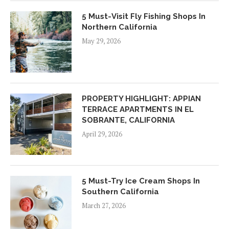
5 Must-Visit Fly Fishing Shops In
Northern California
May 29, 2026
PROPERTY HIGHLIGHT: APPIAN
TERRACE APARTMENTS IN EL
SOBRANTE, CALIFORNIA
April 29, 2026
5 Must-Try Ice Cream Shops In
Southern California
March 27, 2026