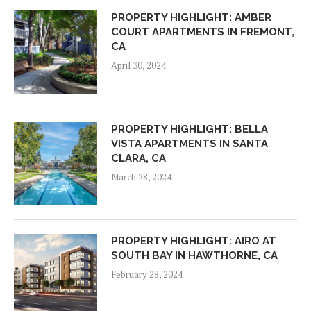
PROPERTY HIGHLIGHT: AMBER
COURT APARTMENTS IN FREMONT,
CA
April 30, 2024
PROPERTY HIGHLIGHT: BELLA
VISTA APARTMENTS IN SANTA
CLARA, CA
March 28, 2024
PROPERTY HIGHLIGHT: AIRO AT
SOUTH BAY IN HAWTHORNE, CA
February 28, 2024