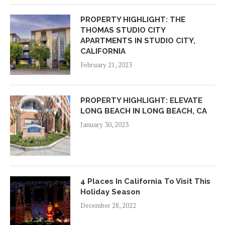
PROPERTY HIGHLIGHT: THE
THOMAS STUDIO CITY
APARTMENTS IN STUDIO CITY,
CALIFORNIA
February 21, 2023
PROPERTY HIGHLIGHT: ELEVATE
LONG BEACH IN LONG BEACH, CA
January 30, 2023
4 Places In California To Visit This
Holiday Season
December 28, 2022