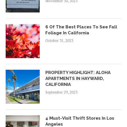
November 30, 2023
6 Of The Best Places To See Fall
Foliage In California
October 31, 2023
PROPERTY HIGHLIGHT: ALOHA
APARTMENTS IN HAYWARD,
CALIFORNIA
September 29, 2023
4 Must-Visit Thrift Stores In Los
Angeles