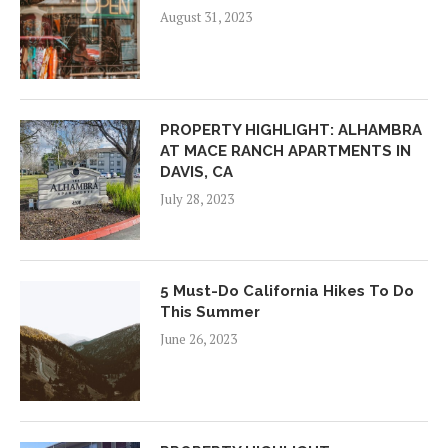
August 31, 2023
PROPERTY HIGHLIGHT: ALHAMBRA
AT MACE RANCH APARTMENTS IN
DAVIS, CA
July 28, 2023
5 Must-Do California Hikes To Do
This Summer
June 26, 2023