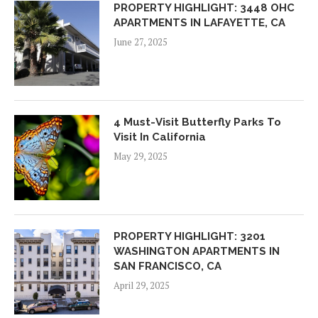
PROPERTY HIGHLIGHT: 3448 OHC
APARTMENTS IN LAFAYETTE, CA
June 27, 2025
4 Must-Visit Butterfly Parks To
Visit In California
May 29, 2025
PROPERTY HIGHLIGHT: 3201
WASHINGTON APARTMENTS IN
SAN FRANCISCO, CA
April 29, 2025