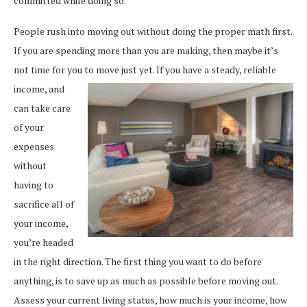
committed while doing so.
People rush into moving out without doing the proper math first.
If you are spending more than you are making, then maybe it’s
not time for you to move just yet. If you have a steady, reliable
income, and
can take care
of your
expenses
without
having to
sacrifice all of
your income,
you’re headed
in the right direction. The first thing you want to do before
anything, is to save up as much as possible before moving out.
Assess your current living status, how much is your income, how