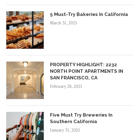
5 Must-Try Bakeries In California
March 31, 2025
PROPERTY HIGHLIGHT: 2232
NORTH POINT APARTMENTS IN
SAN FRANCISCO, CA
February 28, 2025
Five Must Try Breweries In
Southern California
January 31, 2025