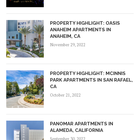
PROPERTY HIGHLIGHT: OASIS
ANAHEIM APARTMENTS IN
ANAHEIM, CA
November 29, 2022
PROPERTY HIGHLIGHT: MCINNIS
PARK APARTMENTS IN SAN RAFAEL,
CA
October 21, 2022
PANOMAR APARTMENTS IN
ALAMEDA, CALIFORNIA
September 30, 2022