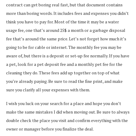
contract can get boring real fast, but that document contains
more than boring words. It includes fees and expenses you didn’t
think you have to pay for. Most of the time it may be a water
usage fee, one that’s around 25$ a month or a garbage disposal
fee that’s around the same price. Let’s not forget how much it’s
going to be for cable or internet. The monthly fee you may be
aware of, but there is a deposit or set-up fee normally. If you have
a pet, look for a pet deposit fee and a monthly pet fee for the
cleaning they do. These fees add up together on top of what
you’re already paying. Be sure to read the fine print, and make
sure you clarify all your expenses with them.
I wish you luck on your search for a place and hope you don’t
make the same mistakes I did when moving out. Be sure to always
double check the place you visit and confirm everything with the
owner or manager before you finalize the deal.