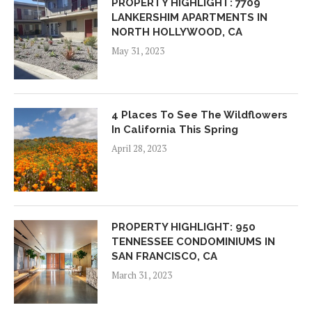
PROPERTY HIGHLIGHT: 7709
LANKERSHIM APARTMENTS IN
NORTH HOLLYWOOD, CA
May 31, 2023
4 Places To See The Wildflowers
In California This Spring
April 28, 2023
PROPERTY HIGHLIGHT: 950
TENNESSEE CONDOMINIUMS IN
SAN FRANCISCO, CA
March 31, 2023