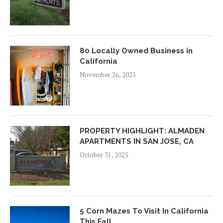
80 Locally Owned Business in
California
November 26, 2025
PROPERTY HIGHLIGHT: ALMADEN
APARTMENTS IN SAN JOSE, CA
October 31, 2025
5 Corn Mazes To Visit In California
This Fall