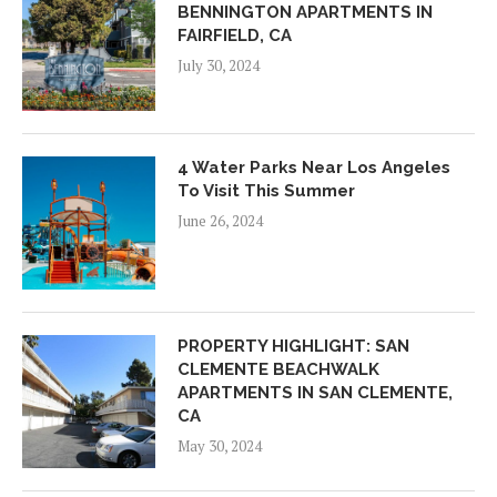
BENNINGTON APARTMENTS IN
FAIRFIELD, CA
July 30, 2024
4 Water Parks Near Los Angeles
To Visit This Summer
June 26, 2024
PROPERTY HIGHLIGHT: SAN
CLEMENTE BEACHWALK
APARTMENTS IN SAN CLEMENTE,
CA
May 30, 2024