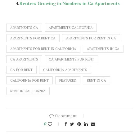
Renters Growing in Numbers in Ca Apartments
APARTMENTS CA
APARTMENTS CALIFORNIA
APARTMENTS FOR RENT CA
APARTMENTS FOR RENT IN CA
APARTMENTS FOR RENT IN CALIFORNIA
APARTMENTS IN CA
CA APARTMENTS
CA APARTMENTS FOR RENT
CA FOR RENT
CALIFORNIA APARTMENTS
CALIFORNIA FOR RENT
FEATURED
RENT IN CA
RENT IN CALIFORNIA
0 comment
0