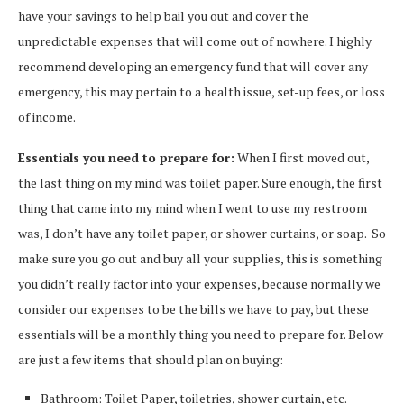
have your savings to help bail you out and cover the
unpredictable expenses that will come out of nowhere. I highly
recommend developing an emergency fund that will cover any
emergency, this may pertain to a health issue, set-up fees, or loss
of income.
Essentials you need to prepare for:
When I first moved out,
the last thing on my mind was toilet paper. Sure enough, the first
thing that came into my mind when I went to use my restroom
was, I don’t have any toilet paper, or shower curtains, or soap. So
make sure you go out and buy all your supplies, this is something
you didn’t really factor into your expenses, because normally we
consider our expenses to be the bills we have to pay, but these
essentials will be a monthly thing you need to prepare for. Below
are just a few items that should plan on buying:
Bathroom: Toilet Paper, toiletries, shower curtain, etc.