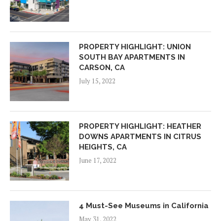
PROPERTY HIGHLIGHT: UNION
SOUTH BAY APARTMENTS IN
CARSON, CA
July 15, 2022
PROPERTY HIGHLIGHT: HEATHER
DOWNS APARTMENTS IN CITRUS
HEIGHTS, CA
June 17, 2022
4 Must-See Museums in California
May 31, 2022