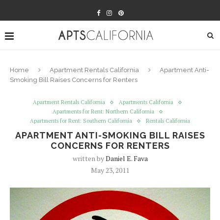
Home
Apartment Rentals California
Apartment Anti-
Smoking Bill Raises Concerns for Renters
Apartment Rentals California
Apartments California
Apartments for Rent: Northern California
Apartments for Rent: Southern California
Rentals California
APARTMENT ANTI-SMOKING BILL RAISES
CONCERNS FOR RENTERS
written by
Daniel E. Fava
May 23, 2011