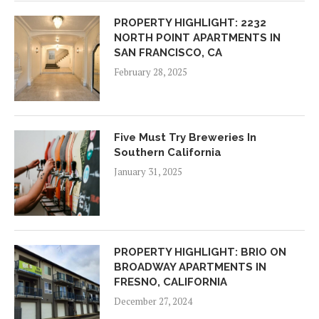
PROPERTY HIGHLIGHT: 2232
NORTH POINT APARTMENTS IN
SAN FRANCISCO, CA
February 28, 2025
Five Must Try Breweries In
Southern California
January 31, 2025
PROPERTY HIGHLIGHT: BRIO ON
BROADWAY APARTMENTS IN
FRESNO, CALIFORNIA
December 27, 2024