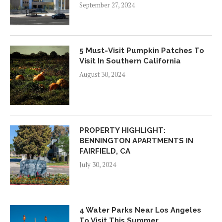
September 27, 2024
5 Must-Visit Pumpkin Patches To
Visit In Southern California
August 30, 2024
PROPERTY HIGHLIGHT:
BENNINGTON APARTMENTS IN
FAIRFIELD, CA
July 30, 2024
4 Water Parks Near Los Angeles
To Visit This Summer