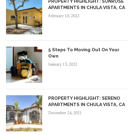
PROPERTY HIGHLIGHT: SUNROSE
APARTMENTS IN CHULA VISTA, CA
February 10, 2022
5 Steps To Moving Out On Your
Own
January 13, 2022
PROPERTY HIGHLIGHT: SERENO
APARTMENTS IN CHULA VISTA, CA
December 24, 2021