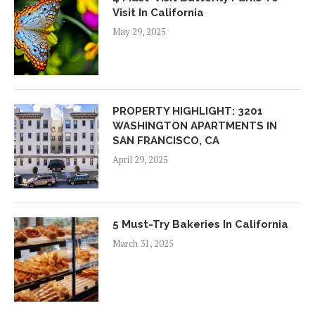
Visit In California
May 29, 2025
PROPERTY HIGHLIGHT: 3201
WASHINGTON APARTMENTS IN
SAN FRANCISCO, CA
April 29, 2025
5 Must-Try Bakeries In California
March 31, 2025