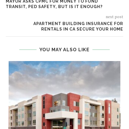
MAYOR ASKS CPMC FOR MONEY TO FUND
TRANSIT, PED SAFETY, BUT IS IT ENOUGH?
next post
APARTMENT BUILDING INSURANCE FOR
RENTALS IN CA SECURE YOUR HOME
YOU MAY ALSO LIKE