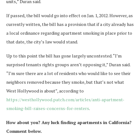
units,” Duran said.
If passed, the bill would go into effect on Jan. 1, 2012. However, as
currently written, the bill has a provision that if a city already has
a local ordinance regarding apartment smoking in place prior to
that date, the city’s law would stand.
Up to this point the bill has gone largely uncontested. “I’m
surprised tenants rights groups aren’t opposing it,” Duran said.
“I’m sure there are a lot of residents who would like to see their
neighbors removed because they smoke, but that’s not what
West Hollywood is about”, according to
https://westhollywood.patch.com/articles/anti-apartment-
smoking-bill-raises-concerns-for-renters
.
How about you? Any luck finding apartments in California?
Comment below.