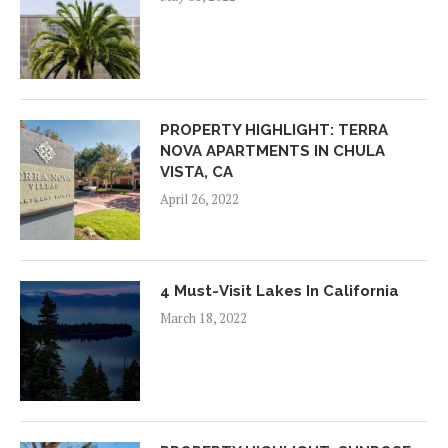
PROPERTY HIGHLIGHT: TERRA
NOVA APARTMENTS IN CHULA
VISTA, CA
April 26, 2022
4 Must-Visit Lakes In California
March 18, 2022