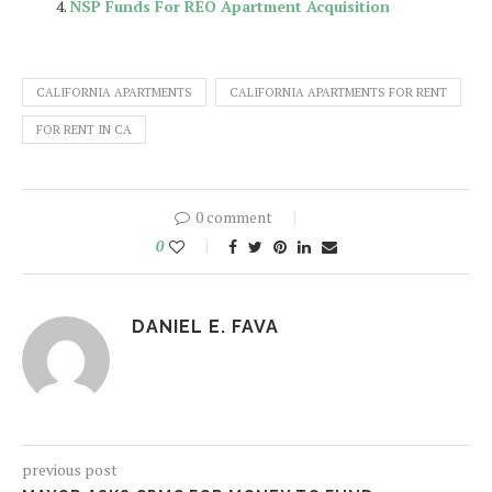
NSP Funds For REO Apartment Acquisition
CALIFORNIA APARTMENTS
CALIFORNIA APARTMENTS FOR RENT
FOR RENT IN CA
0 comment
0
DANIEL E. FAVA
previous post