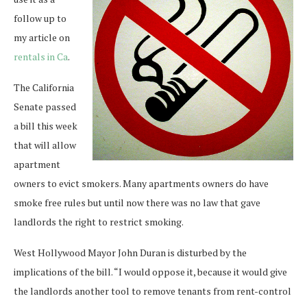
follow up to
my article on
rentals in Ca
.
The California
Senate passed
a bill this week
that will allow
apartment
owners to evict smokers. Many apartments owners do have
smoke free rules but until now there was no law that gave
landlords the right to restrict smoking.
West Hollywood Mayor John Duran is disturbed by the
implications of the bill. “I would oppose it, because it would give
the landlords another tool to remove tenants from rent-control