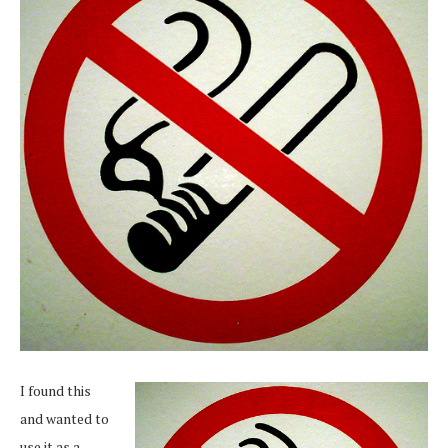
I found this
and wanted to
use it as a