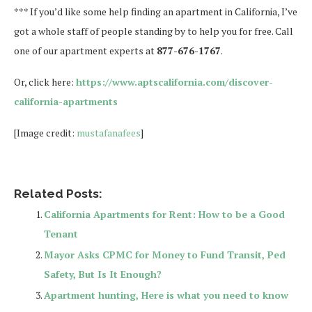
*** If you’d like some help finding an apartment in California, I’ve
got a whole staff of people standing by to help you for free. Call
one of our apartment experts at
877-676-1767
.
Or, click here:
https://www.aptscalifornia.com/discover-
california-apartments
[Image credit:
mustafanafees
]
Related Posts:
California Apartments for Rent: How to be a Good
Tenant
Mayor Asks CPMC for Money to Fund Transit, Ped
Safety, But Is It Enough?
Apartment hunting, Here is what you need to know