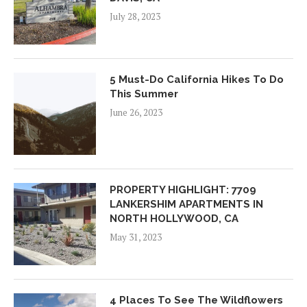
July 28, 2023
5 Must-Do California Hikes To Do
This Summer
June 26, 2023
PROPERTY HIGHLIGHT: 7709
LANKERSHIM APARTMENTS IN
NORTH HOLLYWOOD, CA
May 31, 2023
4 Places To See The Wildflowers