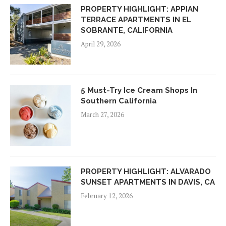
PROPERTY HIGHLIGHT: APPIAN
TERRACE APARTMENTS IN EL
SOBRANTE, CALIFORNIA
April 29, 2026
5 Must-Try Ice Cream Shops In
Southern California
March 27, 2026
PROPERTY HIGHLIGHT: ALVARADO
SUNSET APARTMENTS IN DAVIS, CA
February 12, 2026