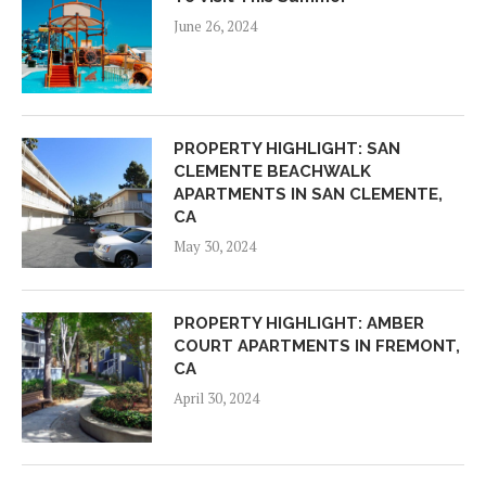
June 26, 2024
PROPERTY HIGHLIGHT: SAN
CLEMENTE BEACHWALK
APARTMENTS IN SAN CLEMENTE,
CA
May 30, 2024
PROPERTY HIGHLIGHT: AMBER
COURT APARTMENTS IN FREMONT,
CA
April 30, 2024