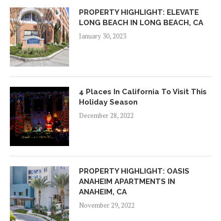
PROPERTY HIGHLIGHT: ELEVATE
LONG BEACH IN LONG BEACH, CA
January 30, 2023
4 Places In California To Visit This
Holiday Season
December 28, 2022
PROPERTY HIGHLIGHT: OASIS
ANAHEIM APARTMENTS IN
ANAHEIM, CA
November 29, 2022