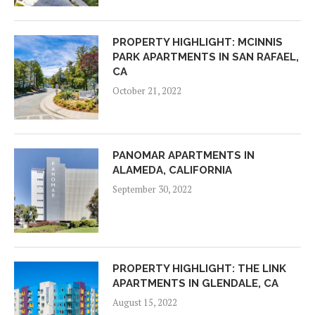
PROPERTY HIGHLIGHT: MCINNIS
PARK APARTMENTS IN SAN RAFAEL,
CA
October 21, 2022
PANOMAR APARTMENTS IN
ALAMEDA, CALIFORNIA
September 30, 2022
PROPERTY HIGHLIGHT: THE LINK
APARTMENTS IN GLENDALE, CA
August 15, 2022