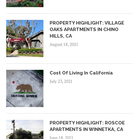
PROPERTY HIGHLIGHT: VILLAGE
OAKS APARTMENTS IN CHINO
HILLS, CA
August 18, 2021
Cost Of Living In California
July 23, 2021
PROPERTY HIGHLIGHT: ROSCOE
APARTMENTS IN WINNETKA, CA
June 18, 2021