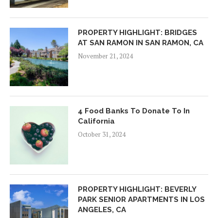
PROPERTY HIGHLIGHT: BRIDGES
AT SAN RAMON IN SAN RAMON, CA
November 21, 2024
4 Food Banks To Donate To In
California
October 31, 2024
PROPERTY HIGHLIGHT: BEVERLY
PARK SENIOR APARTMENTS IN LOS
ANGELES, CA