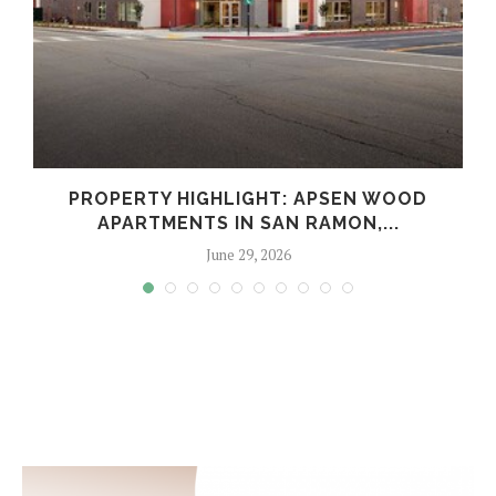
Y
PROPERTY HIGHLIGHT: APSEN WOOD
APARTMENTS IN SAN RAMON,...
June 29, 2026