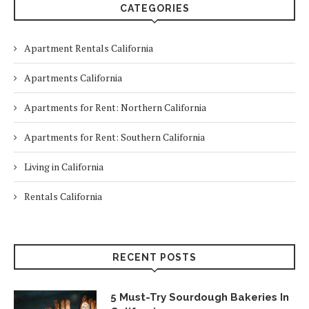
CATEGORIES
Apartment Rentals California
Apartments California
Apartments for Rent: Northern California
Apartments for Rent: Southern California
Living in California
Rentals California
RECENT POSTS
5 Must-Try Sourdough Bakeries In