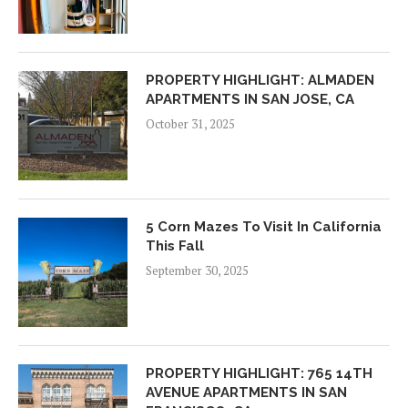
PROPERTY HIGHLIGHT: ALMADEN
APARTMENTS IN SAN JOSE, CA
October 31, 2025
5 Corn Mazes To Visit In California
This Fall
September 30, 2025
PROPERTY HIGHLIGHT: 765 14TH
AVENUE APARTMENTS IN SAN