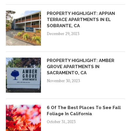
PROPERTY HIGHLIGHT: APPIAN
TERRACE APARTMENTS IN EL
SOBRANTE, CA
December 29, 2023
PROPERTY HIGHLIGHT: AMBER
GROVE APARTMENTS IN
SACRAMENTO, CA
November 30, 2023
6 Of The Best Places To See Fall
Foliage In California
October 31, 2023