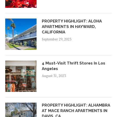
PROPERTY HIGHLIGHT: ALOHA
APARTMENTS IN HAYWARD,
CALIFORNIA
September 29, 2023
4 Must-Visit Thrift Stores In Los
Angeles
August 31, 2023
PROPERTY HIGHLIGHT: ALHAMBRA
AT MACE RANCH APARTMENTS IN
DAVIS, CA