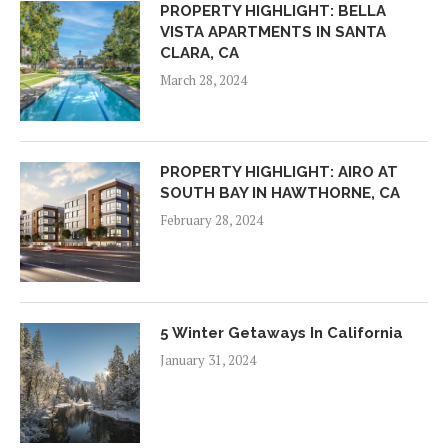
PROPERTY HIGHLIGHT: BELLA
VISTA APARTMENTS IN SANTA
CLARA, CA
March 28, 2024
PROPERTY HIGHLIGHT: AIRO AT
SOUTH BAY IN HAWTHORNE, CA
February 28, 2024
5 Winter Getaways In California
January 31, 2024