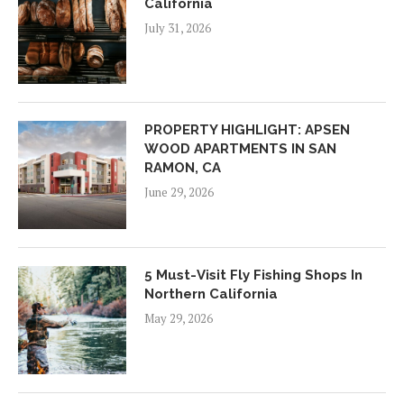
California
July 31, 2026
PROPERTY HIGHLIGHT: APSEN
WOOD APARTMENTS IN SAN
RAMON, CA
June 29, 2026
5 Must-Visit Fly Fishing Shops In
Northern California
May 29, 2026