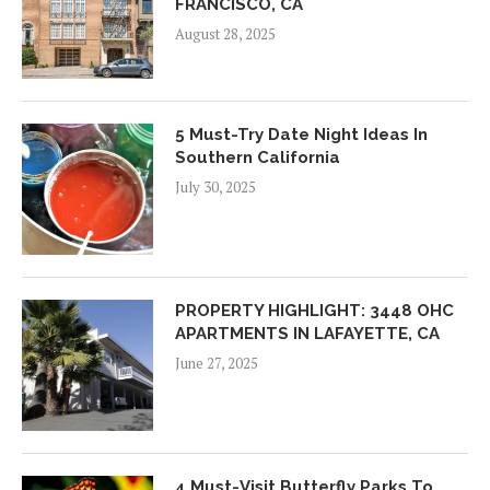
FRANCISCO, CA
August 28, 2025
5 Must-Try Date Night Ideas In
Southern California
July 30, 2025
PROPERTY HIGHLIGHT: 3448 OHC
APARTMENTS IN LAFAYETTE, CA
June 27, 2025
4 Must-Visit Butterfly Parks To