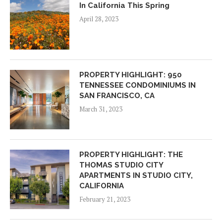
In California This Spring
April 28, 2023
PROPERTY HIGHLIGHT: 950
TENNESSEE CONDOMINIUMS IN
SAN FRANCISCO, CA
March 31, 2023
PROPERTY HIGHLIGHT: THE
THOMAS STUDIO CITY
APARTMENTS IN STUDIO CITY,
CALIFORNIA
February 21, 2023