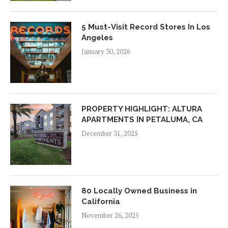
5 Must-Visit Record Stores In Los
Angeles
January 30, 2026
PROPERTY HIGHLIGHT: ALTURA
APARTMENTS IN PETALUMA, CA
December 31, 2025
80 Locally Owned Business in
California
November 26, 2025