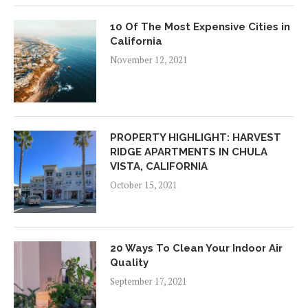
10 Of The Most Expensive Cities in
California
November 12, 2021
PROPERTY HIGHLIGHT: HARVEST
RIDGE APARTMENTS IN CHULA
VISTA, CALIFORNIA
October 15, 2021
20 Ways To Clean Your Indoor Air
Quality
September 17, 2021